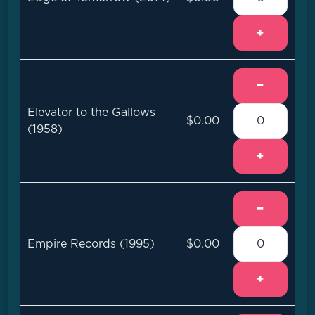
+
−
Elevator to the Gallows
$0.00
(1958)
+
−
Empire Records (1995)
$0.00
+