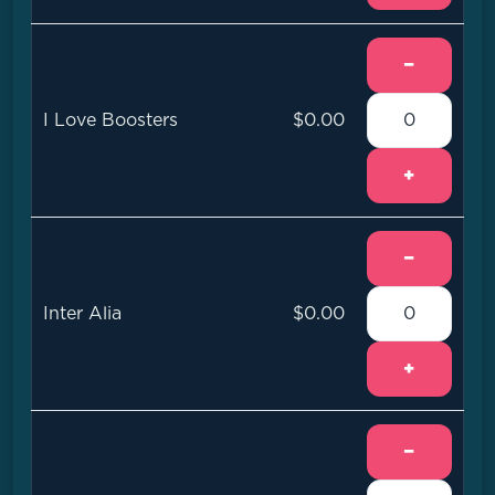
−
I Love Boosters
$0.00
+
−
Inter Alia
$0.00
+
−