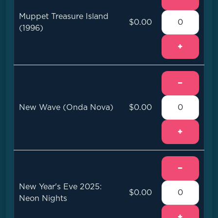
Muppet Treasure Island
$0.00
(1996)
+
−
New Wave (Onda Nova)
$0.00
+
−
New Year's Eve 2025:
$0.00
Neon Nights
+