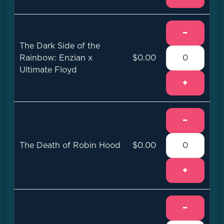
−
The Dark Side of the
Rainbow: Enzian x
$0.00
Ultimate Floyd
+
−
The Death of Robin Hood
$0.00
+
−