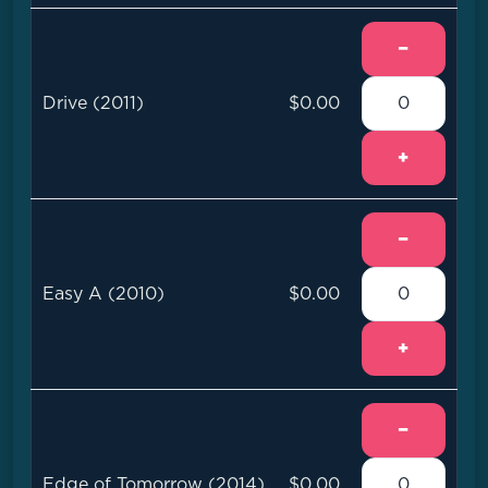
−
Drive (2011)
$0.00
+
−
Easy A (2010)
$0.00
+
−
Edge of Tomorrow (2014)
$0.00