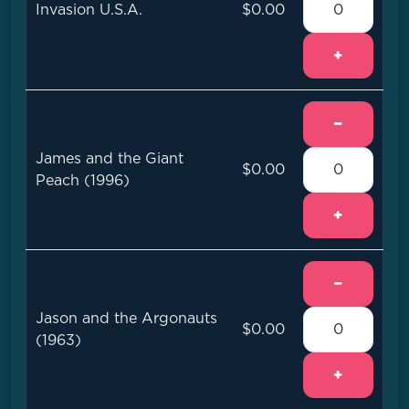
Invasion U.S.A.
$0.00
+
−
James and the Giant
$0.00
Peach (1996)
+
−
Jason and the Argonauts
$0.00
(1963)
+