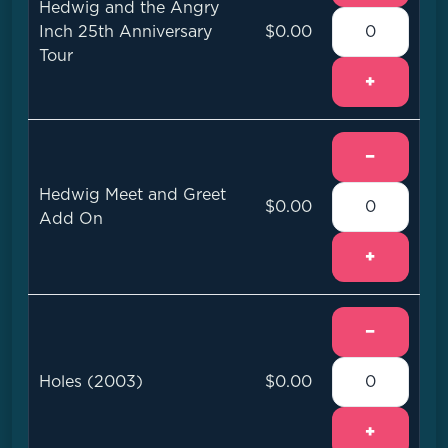
Hedwig and the Angry
Inch 25th Anniversary
$0.00
Tour
+
−
Hedwig Meet and Greet
$0.00
Add On
+
−
Holes (2003)
$0.00
+