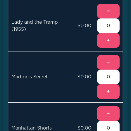
−
Lady and the Tramp
$0.00
(1955)
+
−
Maddie's Secret
$0.00
+
−
Manhattan Shorts
$0.00