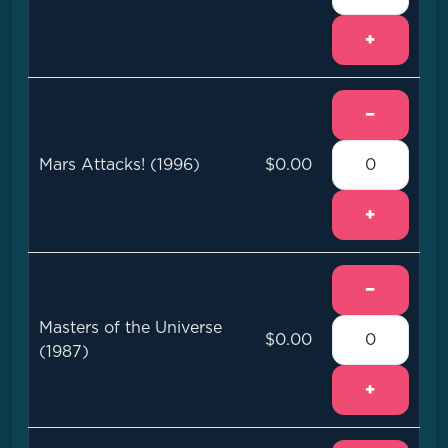
+
−
Mars Attacks! (1996)
$0.00
+
−
Masters of the Universe
$0.00
(1987)
+