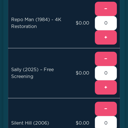
−
Repo Man (1984) - 4K
$0.00
Restoration
+
−
Sally (2025) – Free
$0.00
Screening
+
−
Silent Hill (2006)
$0.00