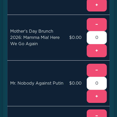
+
−
Mother's Day Brunch
2026: Mamma Mia! Here
$0.00
We Go Again
+
−
Mr. Nobody Against Putin
$0.00
+
−