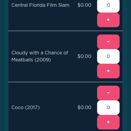
Central Florida Film Slam
$0.00
+
−
Cloudy with a Chance of
$0.00
Meatballs (2009)
+
−
Coco (2017)
$0.00
+