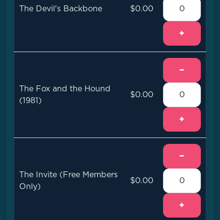
The Devil's Backbone
$0.00
+
−
The Fox and the Hound
$0.00
(1981)
+
−
The Invite (Free Members
$0.00
Only)
+