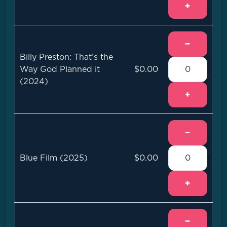
+
−
Billy Preston: That’s the
Way God Planned it
$0.00
(2024)
+
−
Blue Film (2025)
$0.00
+
−