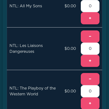
NTL: All My Sons
$0.00
+
−
NTL: Les Liaisons
$0.00
Dangereuses
+
−
NTL: The Playboy of the
$0.00
Western World
+