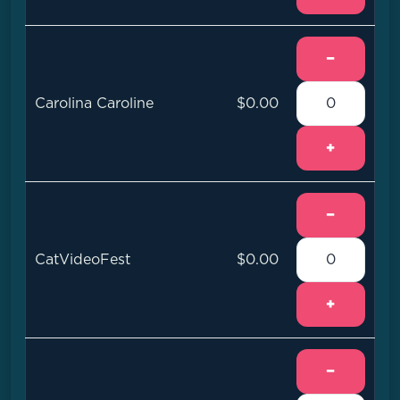
−
Carolina Caroline
$0.00
+
−
CatVideoFest
$0.00
+
−