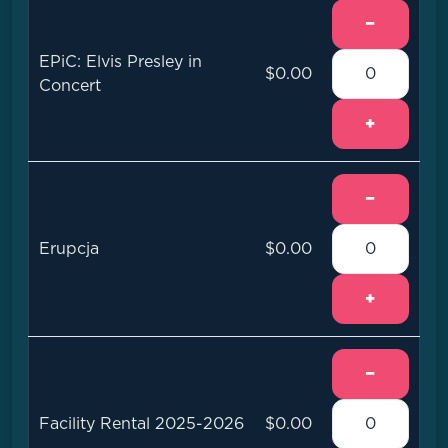
−
EPiC: Elvis Presley in
$0.00
Concert
+
−
Erupcja
$0.00
+
−
Facility Rental 2025-2026
$0.00