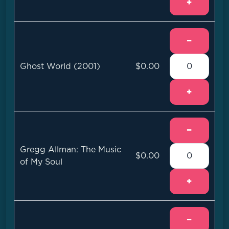
+
−
Ghost World (2001)
$0.00
+
−
Gregg Allman: The Music
$0.00
of My Soul
+
−