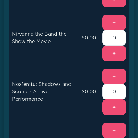
−
Nirvanna the Band the
$0.00
Show the Movie
+
−
Nosferatu: Shadows and
Sound - A Live
$0.00
Performance
+
−