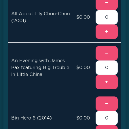
−
All About Lily Chou-Chou
$0.00
(2001)
+
−
An Evening with James
Pax featuring Big Trouble
$0.00
in Little China
+
−
Big Hero 6 (2014)
$0.00