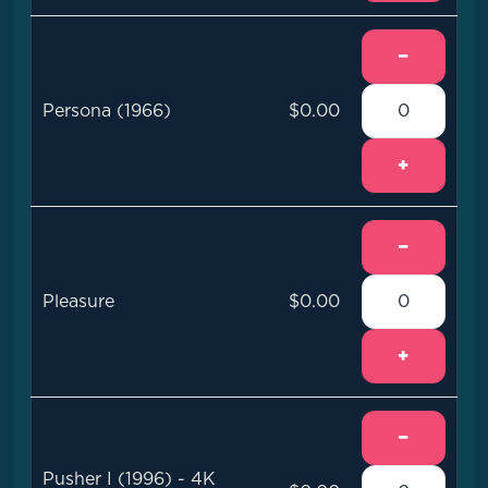
−
Persona (1966)
$0.00
+
−
Pleasure
$0.00
+
−
Pusher I (1996) - 4K