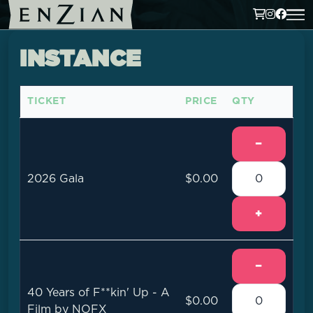
INSTANCE
TICKET
PRICE
QTY
−
2026 Gala
$0.00
+
−
40 Years of F**kin' Up - A
$0.00
Film by NOFX