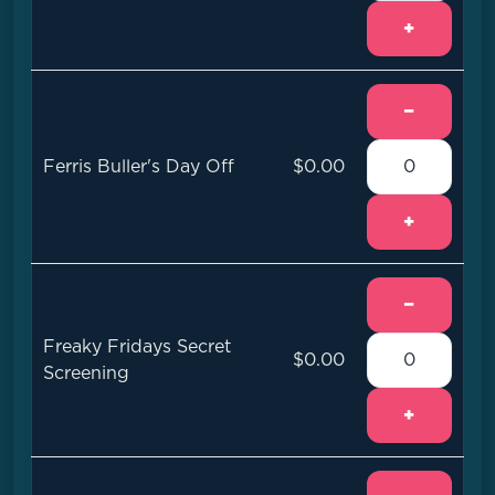
+
−
Ferris Buller's Day Off
$0.00
+
−
Freaky Fridays Secret
$0.00
Screening
+