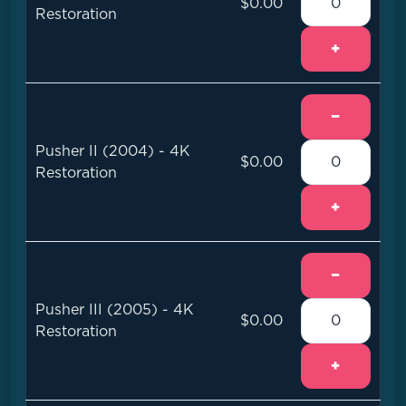
$0.00
Restoration
+
−
Pusher II (2004) - 4K
$0.00
Restoration
+
−
Pusher III (2005) - 4K
$0.00
Restoration
+