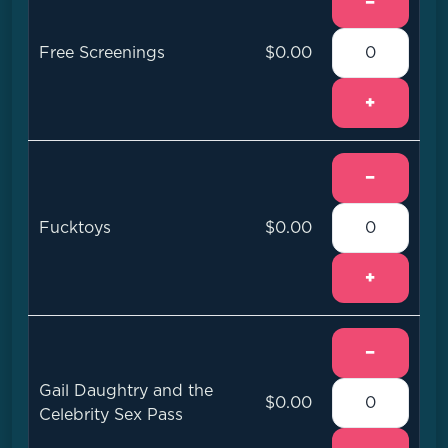
−
Free Screenings
$0.00
+
−
Fucktoys
$0.00
+
−
Gail Daughtry and the
$0.00
Celebrity Sex Pass