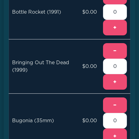
Bottle Rocket (1991)
$0.00
+
−
Bringing Out The Dead
$0.00
(1999)
+
−
Bugonia (35mm)
$0.00
+