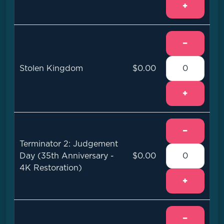
+
−
Stolen Kingdom
$0.00
+
−
Terminator 2: Judgement
Day (35th Anniversary -
$0.00
4K Restoration)
+
−