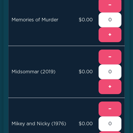
−
Memories of Murder
$0.00
+
−
Midsommar (2019)
$0.00
+
−
Mikey and Nicky (1976)
$0.00