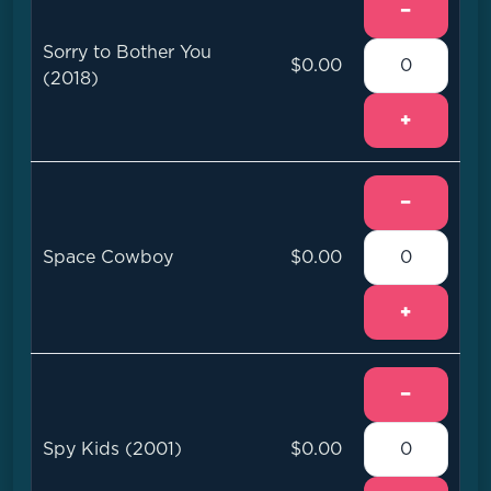
−
Sorry to Bother You
$0.00
(2018)
+
−
Space Cowboy
$0.00
+
−
Spy Kids (2001)
$0.00