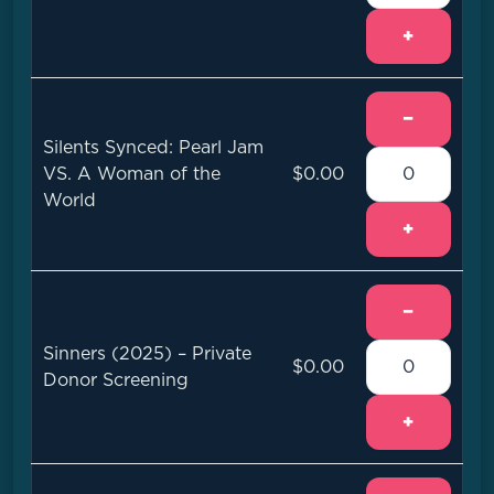
+
−
Silents Synced: Pearl Jam
VS. A Woman of the
$0.00
World
+
−
Sinners (2025) – Private
$0.00
Donor Screening
+