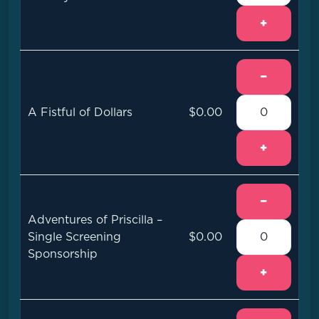
+
−
A Fistful of Dollars
$0.00
+
−
Adventures of Priscilla –
Single Screening
$0.00
Sponsorship
+