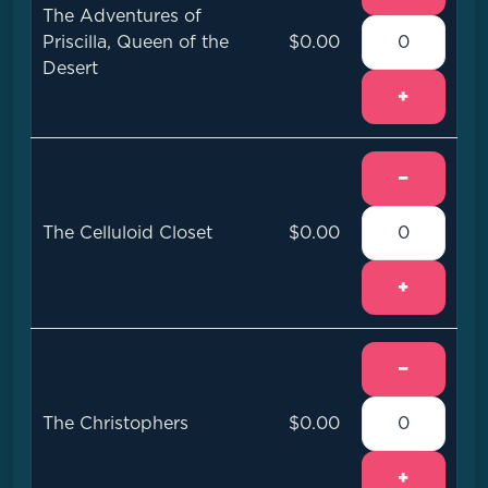
The Adventures of
Priscilla, Queen of the
$0.00
Desert
+
−
The Celluloid Closet
$0.00
+
−
The Christophers
$0.00
+