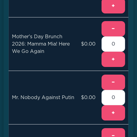
+
−
Mother's Day Brunch
2026: Mamma Mia! Here
$0.00
We Go Again
+
−
Mr. Nobody Against Putin
$0.00
+
−