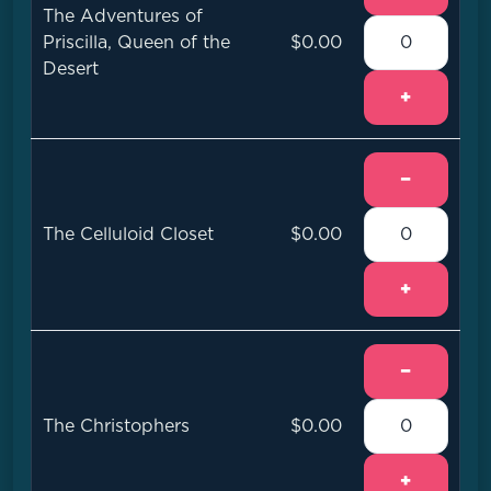
The Adventures of
Priscilla, Queen of the
$0.00
Desert
+
−
The Celluloid Closet
$0.00
+
−
The Christophers
$0.00
+