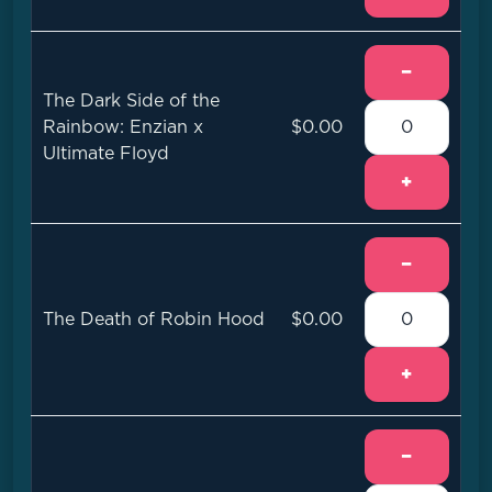
−
The Dark Side of the
Rainbow: Enzian x
$0.00
Ultimate Floyd
+
−
The Death of Robin Hood
$0.00
+
−