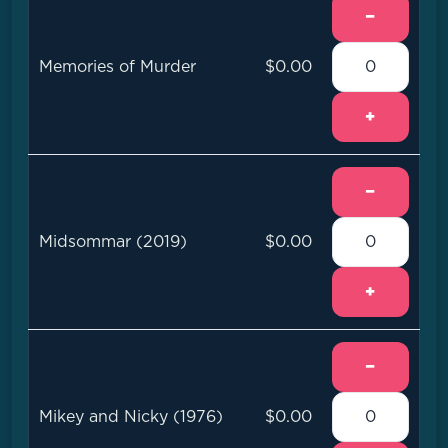
−
Memories of Murder
$0.00
+
−
Midsommar (2019)
$0.00
+
−
Mikey and Nicky (1976)
$0.00