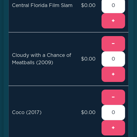
Central Florida Film Slam
$0.00
+
−
Cloudy with a Chance of
$0.00
Meatballs (2009)
+
−
Coco (2017)
$0.00
+