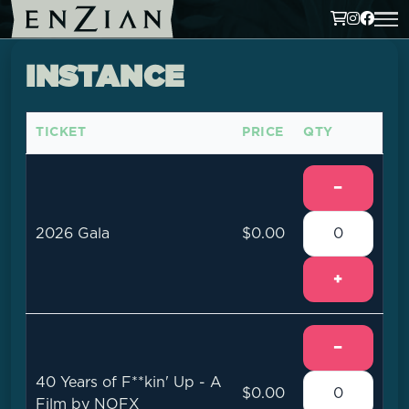
INSTANCE
TICKET
PRICE
QTY
−
2026 Gala
$0.00
+
−
40 Years of F**kin' Up - A
$0.00
Film by NOFX