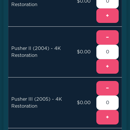
$0.00
Restoration
+
−
Pusher II (2004) - 4K
$0.00
Restoration
+
−
Pusher III (2005) - 4K
$0.00
Restoration
+