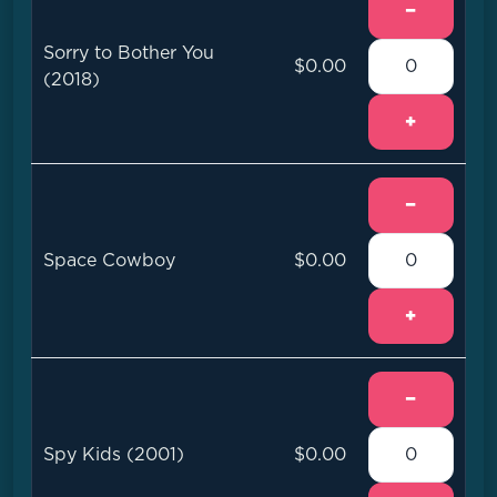
−
Sorry to Bother You
$0.00
(2018)
+
−
Space Cowboy
$0.00
+
−
Spy Kids (2001)
$0.00