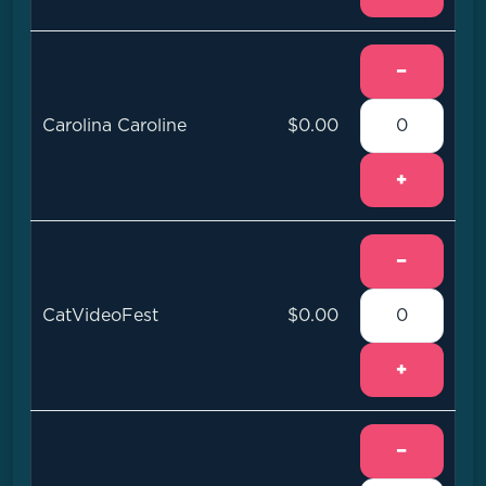
−
Carolina Caroline
$0.00
+
−
CatVideoFest
$0.00
+
−