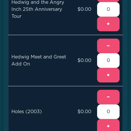
Hedwig and the Angry
Inch 25th Anniversary
$0.00
Tour
+
−
Hedwig Meet and Greet
$0.00
Add On
+
−
Holes (2003)
$0.00
+