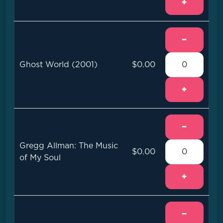
+
−
Ghost World (2001)
$0.00
+
−
Gregg Allman: The Music
$0.00
of My Soul
+
−