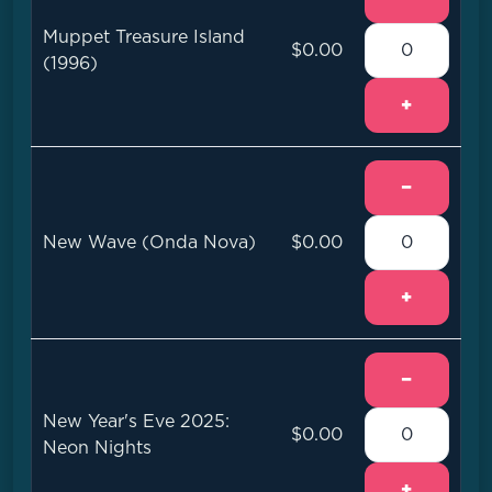
Muppet Treasure Island
$0.00
(1996)
+
−
New Wave (Onda Nova)
$0.00
+
−
New Year's Eve 2025:
$0.00
Neon Nights
+