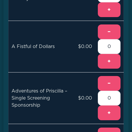
+
−
A Fistful of Dollars
$0.00
+
−
Adventures of Priscilla –
Single Screening
$0.00
Sponsorship
+