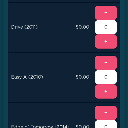
−
Drive (2011)
$0.00
+
−
Easy A (2010)
$0.00
+
−
Edge of Tomorrow (2014)
$0.00