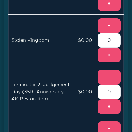
+
−
Stolen Kingdom
$0.00
+
−
Terminator 2: Judgement
Day (35th Anniversary -
$0.00
4K Restoration)
+
−