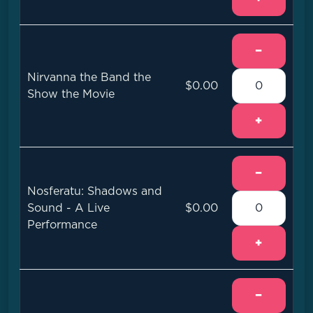
−
Nirvanna the Band the
$0.00
Show the Movie
+
−
Nosferatu: Shadows and
Sound - A Live
$0.00
Performance
+
−