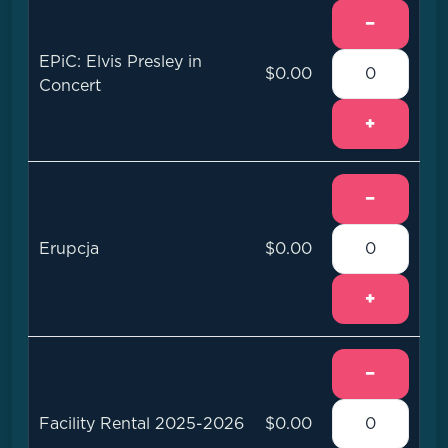
−
EPiC: Elvis Presley in
$0.00
Concert
+
−
Erupcja
$0.00
+
−
Facility Rental 2025-2026
$0.00