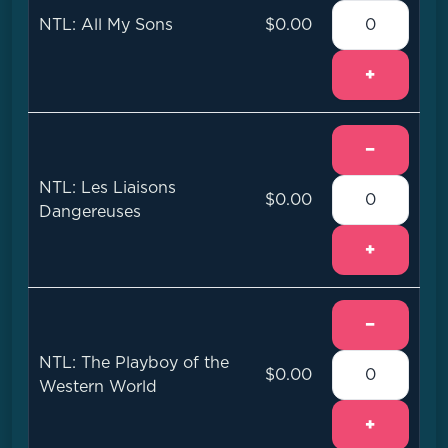
NTL: All My Sons
$0.00
+
−
NTL: Les Liaisons
$0.00
Dangereuses
+
−
NTL: The Playboy of the
$0.00
Western World
+