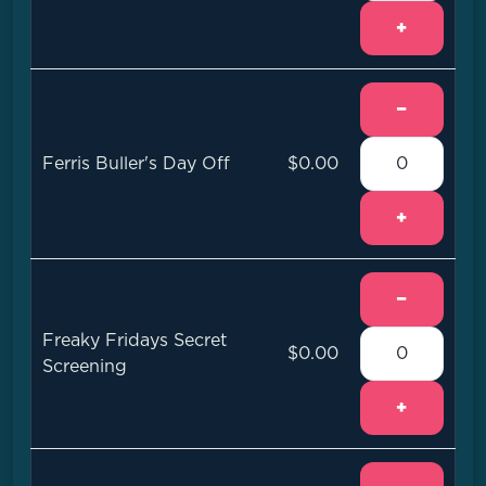
+
−
Ferris Buller's Day Off
$0.00
+
−
Freaky Fridays Secret
$0.00
Screening
+