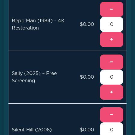
−
Repo Man (1984) - 4K
$0.00
Restoration
+
−
Sally (2025) – Free
$0.00
Screening
+
−
Silent Hill (2006)
$0.00