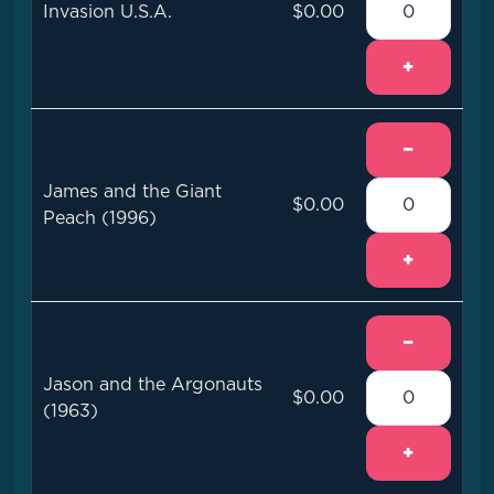
Invasion U.S.A.
$0.00
+
−
James and the Giant
$0.00
Peach (1996)
+
−
Jason and the Argonauts
$0.00
(1963)
+