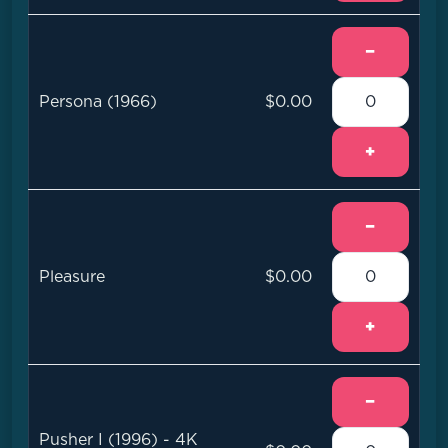
−
Persona (1966)
$0.00
+
−
Pleasure
$0.00
+
−
Pusher I (1996) - 4K