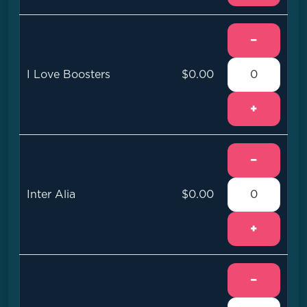
−
I Love Boosters
$0.00
+
−
Inter Alia
$0.00
+
−