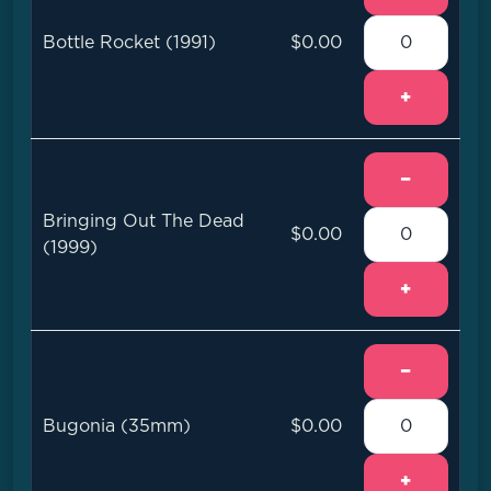
Bottle Rocket (1991)
$0.00
+
−
Bringing Out The Dead
$0.00
(1999)
+
−
Bugonia (35mm)
$0.00
+