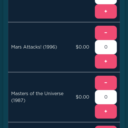
+
−
Mars Attacks! (1996)
$0.00
+
−
Masters of the Universe
$0.00
(1987)
+