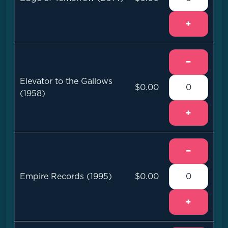
+
−
Elevator to the Gallows
$0.00
(1958)
+
−
Empire Records (1995)
$0.00
+