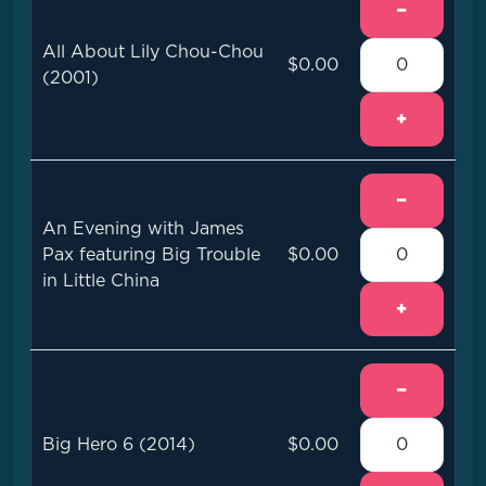
−
All About Lily Chou-Chou
$0.00
(2001)
+
−
An Evening with James
Pax featuring Big Trouble
$0.00
in Little China
+
−
Big Hero 6 (2014)
$0.00