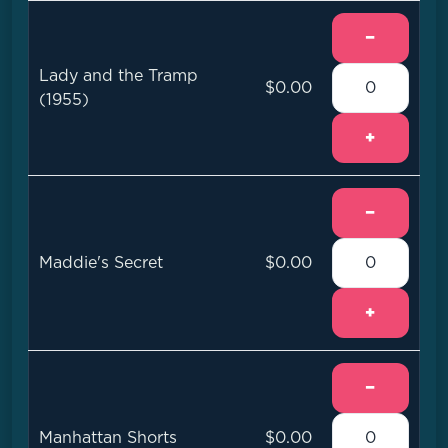
−
Lady and the Tramp
$0.00
(1955)
+
−
Maddie's Secret
$0.00
+
−
Manhattan Shorts
$0.00