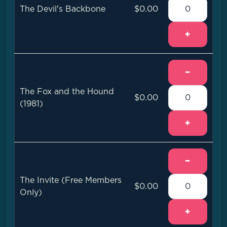
The Devil's Backbone
$0.00
+
−
The Fox and the Hound
$0.00
(1981)
+
−
The Invite (Free Members
$0.00
Only)
+