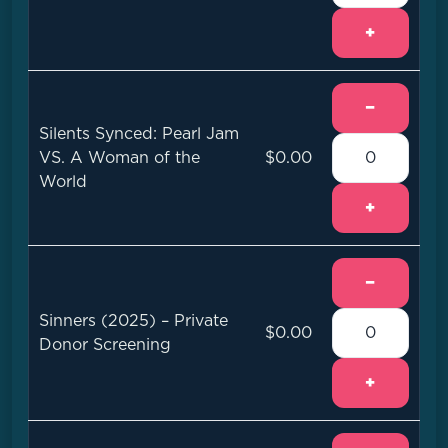
+
−
Silents Synced: Pearl Jam
VS. A Woman of the
$0.00
World
+
−
Sinners (2025) – Private
$0.00
Donor Screening
+