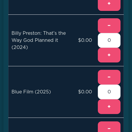
+
−
Billy Preston: That’s the
Way God Planned it
$0.00
(2024)
+
−
Blue Film (2025)
$0.00
+
−