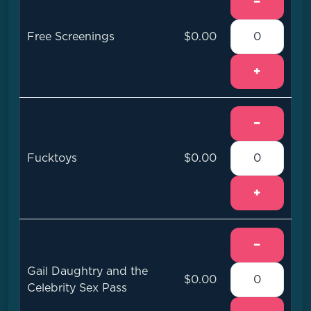
−
Free Screenings
$0.00
+
−
Fucktoys
$0.00
+
−
Gail Daughtry and the
$0.00
Celebrity Sex Pass