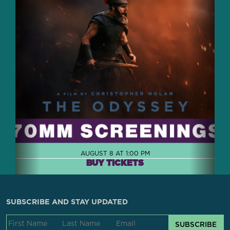
AUGUST 8 AT 1:00 PM
BUY TICKETS
SUBSCRIBE AND STAY UPDATED
SUBSCRIBE