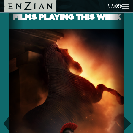
FILMS PLAYING THIS WEEK