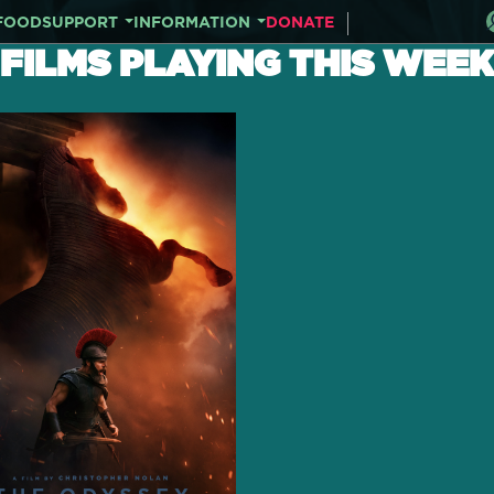
FOOD
SUPPORT
INFORMATION
DONATE
FILMS PLAYING THIS WEEK