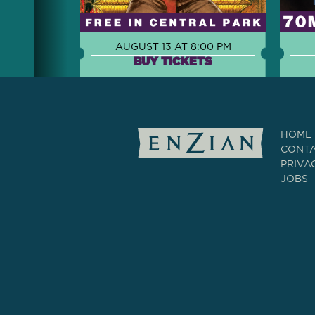
AUGUST 13 AT 8:00 PM
BUY TICKETS
HOME
CONT
PRIVA
JOBS