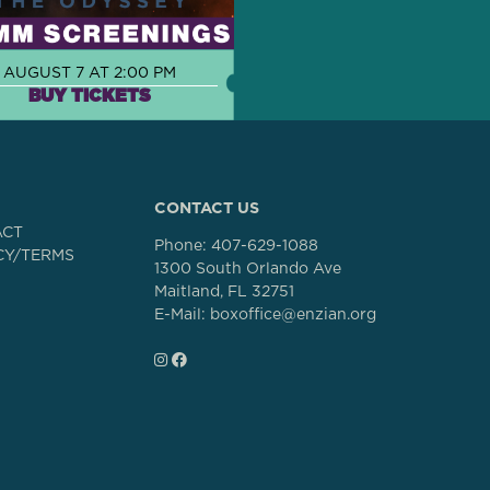
AUGUST 7 AT 2:00 PM
BUY TICKETS
CONTACT US
ACT
Phone:
407-629-1088
CY/TERMS
1300 South Orlando Ave
Maitland, FL 32751
E-Mail: boxoffice@enzian.org