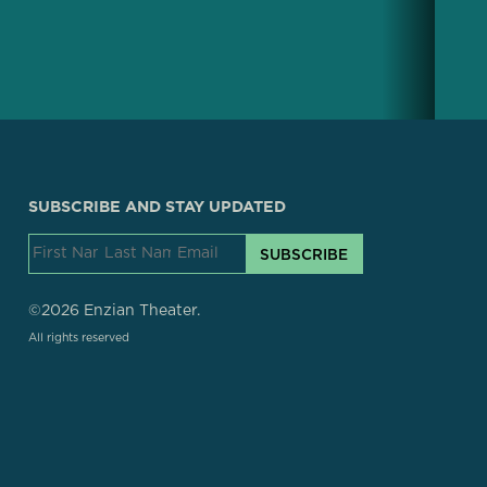
SUBSCRIBE AND STAY UPDATED
SUBSCRIBE
©2026 Enzian Theater.
All rights reserved