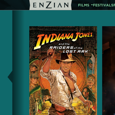
FILMS
FESTIVALS