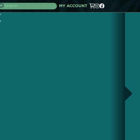
MY ACCOUNT