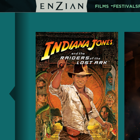
FILMS
FESTIVALS