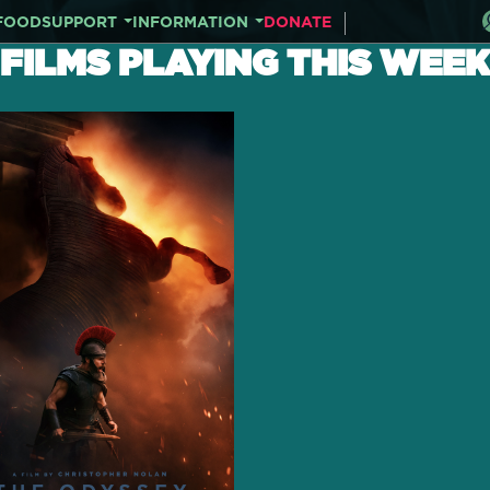
FOOD
SUPPORT
INFORMATION
DONATE
FILMS PLAYING THIS WEEK