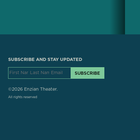
SUBSCRIBE AND STAY UPDATED
SUBSCRIBE
©2026 Enzian Theater.
All rights reserved