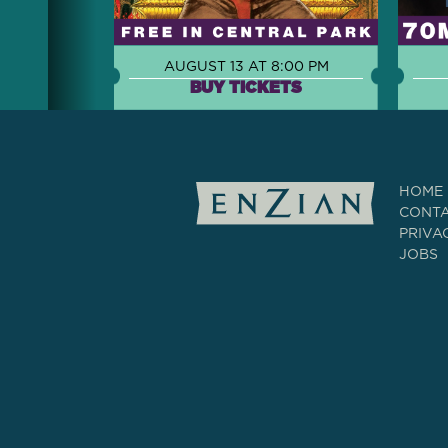
AUGUST 13 AT 8:00 PM
BUY TICKETS
HOME
CONT
PRIVA
JOBS