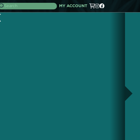
MY ACCOUNT