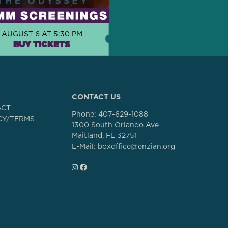
AUGUST 6 AT 5:30 PM
BUY TICKETS
CONTACT US
ACT
Phone:
407-629-1088
CY/TERMS
1300 South Orlando Ave
Maitland, FL 32751
E-Mail: boxoffice@enzian.org