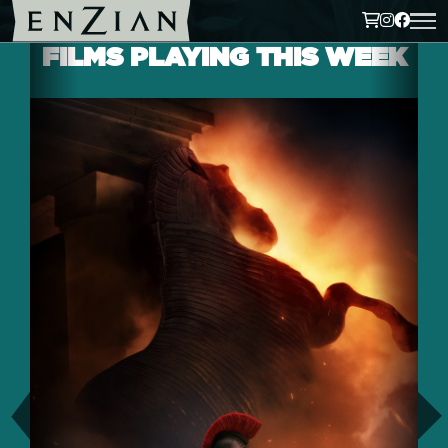
FILMS PLAYING THIS WEEK