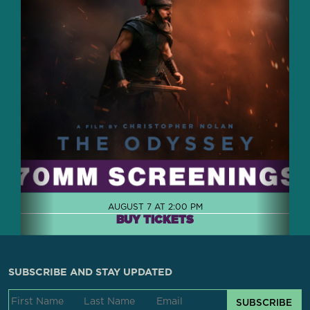
AUGUST 7 AT 2:00 PM
BUY TICKETS
SUBSCRIBE AND STAY UPDATED
SUBSCRIBE