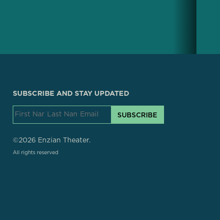
SUBSCRIBE AND STAY UPDATED
SUBSCRIBE
©2026 Enzian Theater.
All rights reserved