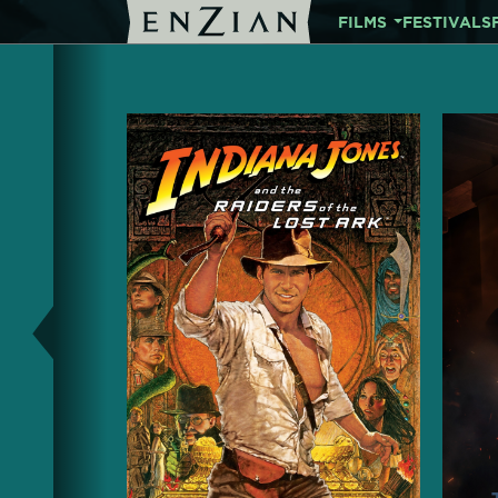
FILMS
FESTIVALS