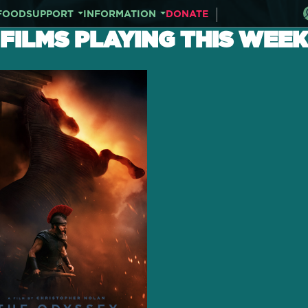
FOOD
SUPPORT
INFORMATION
DONATE
FILMS PLAYING THIS WEEK