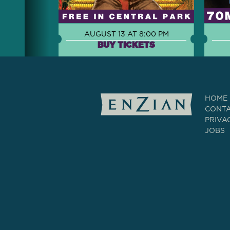
AUGUST 13 AT 8:00 PM
BUY TICKETS
HOME
CONT
PRIVA
JOBS