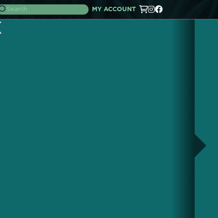
MY ACCOUNT