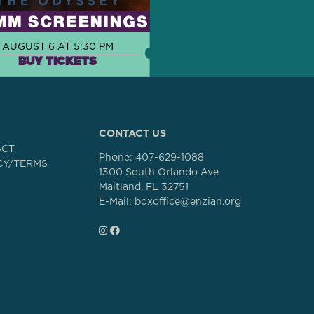
AUGUST 6 AT 5:30 PM
BUY TICKETS
CONTACT US
ACT
Phone:
407-629-1088
CY/TERMS
1300 South Orlando Ave
Maitland, FL 32751
E-Mail: boxoffice@enzian.org