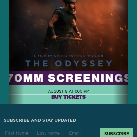
AUGUST 8 AT 1:00 PM
BUY TICKETS
SUBSCRIBE AND STAY UPDATED
SUBSCRIBE