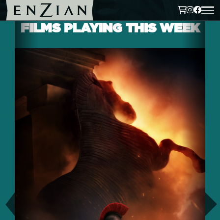
FILMS PLAYING THIS WEEK