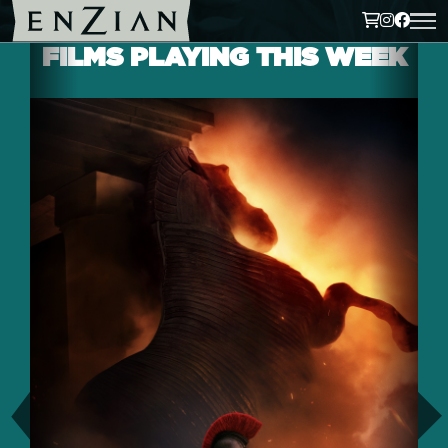
FILMS PLAYING THIS WEEK