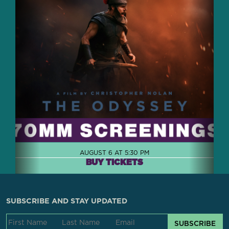
AUGUST 6 AT 5:30 PM
BUY TICKETS
SUBSCRIBE AND STAY UPDATED
SUBSCRIBE