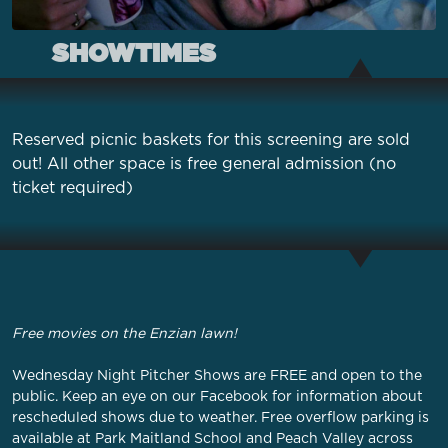
SHOWTIMES
Reserved picnic baskets for this screening are sold
out! All other space is free general admission (no
ticket required)
Free movies on the Enzian lawn!
Wednesday Night Pitcher Shows are FREE and open to the
public. Keep an eye on our
Facebook
for information about
rescheduled shows due to weather. Free overflow parking is
available at Park Maitland School and Peach Valley across