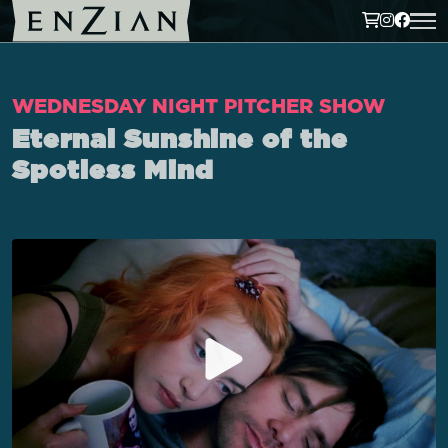
WEDNESDAY NIGHT PITCHER SHOW
Eternal Sunshine of the
Spotless Mind