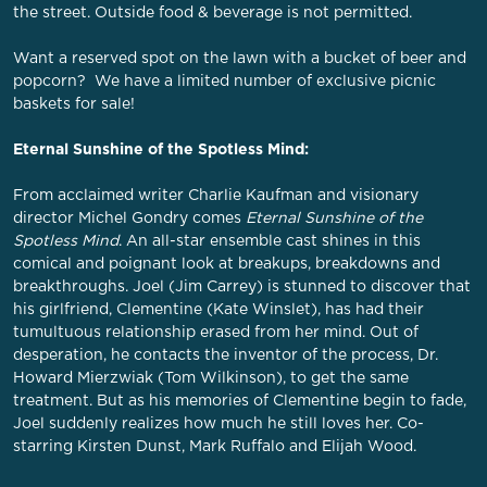
the street. Outside food & beverage is not permitted.
Want a reserved spot on the lawn with a bucket of beer and
popcorn? We have a limited number of exclusive picnic
baskets for sale!
Eternal Sunshine of the Spotless Mind:
From acclaimed writer Charlie Kaufman and visionary
director Michel Gondry comes
Eternal Sunshine of the
Spotless Mind
. An all-star ensemble cast shines in this
comical and poignant look at breakups, breakdowns and
breakthroughs. Joel (Jim Carrey) is stunned to discover that
his girlfriend, Clementine (Kate Winslet), has had their
tumultuous relationship erased from her mind. Out of
desperation, he contacts the inventor of the process, Dr.
Howard Mierzwiak (Tom Wilkinson), to get the same
treatment. But as his memories of Clementine begin to fade,
Joel suddenly realizes how much he still loves her. Co-
starring Kirsten Dunst, Mark Ruffalo and Elijah Wood.