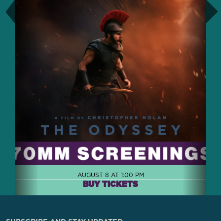
AUGUST 8 AT 1:00 PM
BUY TICKETS