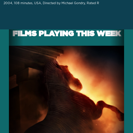
2004, 108 minutes, USA, Directed by Michael Gondry, Rated R
FILMS PLAYING THIS WEEK