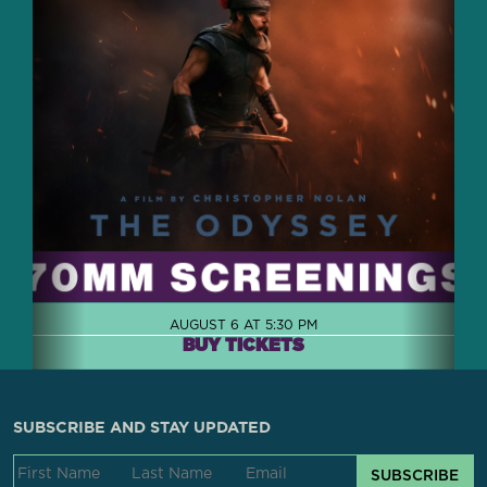
AUGUST 6 AT 5:30 PM
BUY TICKETS
SUBSCRIBE AND STAY UPDATED
SUBSCRIBE