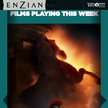
FILMS PLAYING THIS WEEK