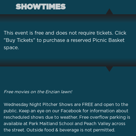
SHOWTIMES
This event is free and does not require tickets. Click
"Buy Tickets" to purchase a reserved Picnic Basket
space.
Free movies on the Enzian lawn!
Wednesday Night Pitcher Shows are FREE and open to the
public. Keep an eye on our
Facebook
for information about
rescheduled shows due to weather. Free overflow parking is
available at Park Maitland School and Peach Valley across
the street. Outside food & beverage is not permitted.