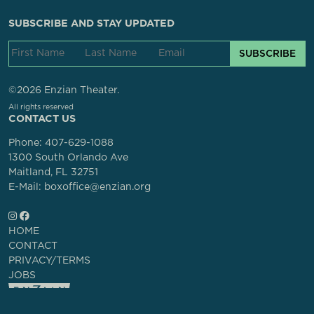
SUBSCRIBE AND STAY UPDATED
SUBSCRIBE
©2026 Enzian Theater.
All rights reserved
CONTACT US
Phone:
407-629-1088
1300 South Orlando Ave
Maitland, FL 32751
E-Mail: boxoffice@enzian.org
HOME
CONTACT
PRIVACY/TERMS
JOBS