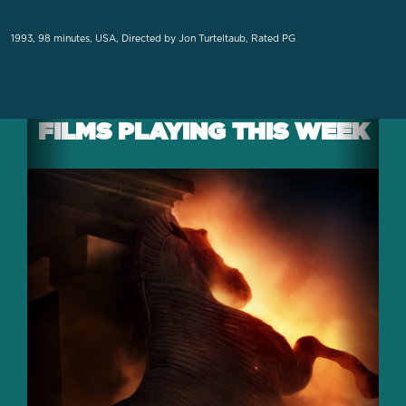
1993, 98 minutes, USA, Directed by Jon Turteltaub, Rated PG
FILMS PLAYING THIS WEEK