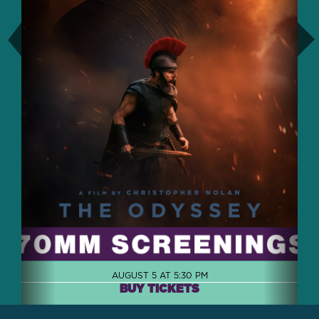
AUGUST 5 AT 5:30 PM
BUY TICKETS