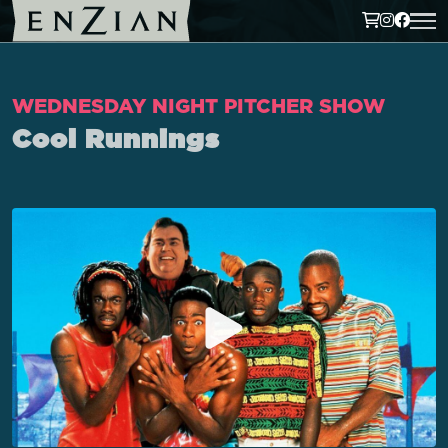
WEDNESDAY NIGHT PITCHER SHOW
Cool Runnings