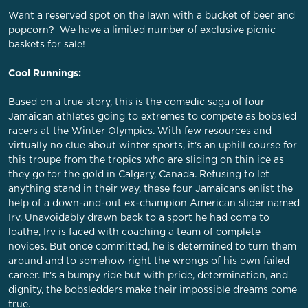
Want a reserved spot on the lawn with a bucket of beer and
popcorn? We have a limited number of exclusive picnic
baskets for sale!
Cool Runnings:
Based on a true story, this is the comedic saga of four
Jamaican athletes going to extremes to compete as bobsled
racers at the Winter Olympics. With few resources and
virtually no clue about winter sports, it's an uphill course for
this troupe from the tropics who are sliding on thin ice as
they go for the gold in Calgary, Canada. Refusing to let
anything stand in their way, these four Jamaicans enlist the
help of a down-and-out ex-champion American slider named
Irv. Unavoidably drawn back to a sport he had come to
loathe, Irv is faced with coaching a team of complete
novices. But once committed, he is determined to turn them
around and to somehow right the wrongs of his own failed
career. It's a bumpy ride but with pride, determination, and
dignity, the bobsledders make their impossible dreams come
true.