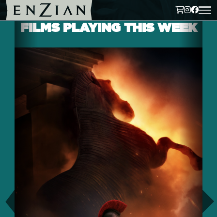
FILMS PLAYING THIS WEEK