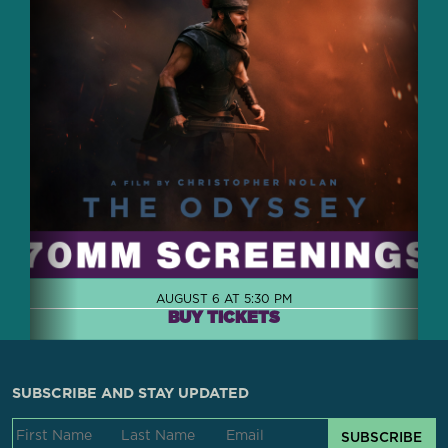
AUGUST 6 AT 5:30 PM
BUY TICKETS
SUBSCRIBE AND STAY UPDATED
SUBSCRIBE