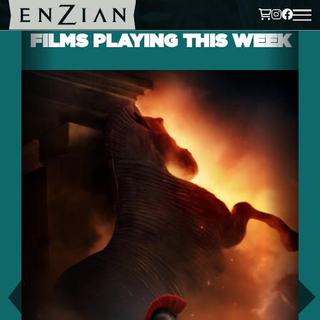
FILMS PLAYING THIS WEEK