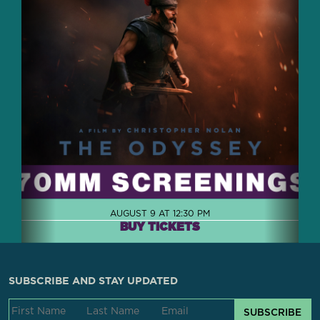
AUGUST 9 AT 12:30 PM
BUY TICKETS
SUBSCRIBE AND STAY UPDATED
SUBSCRIBE