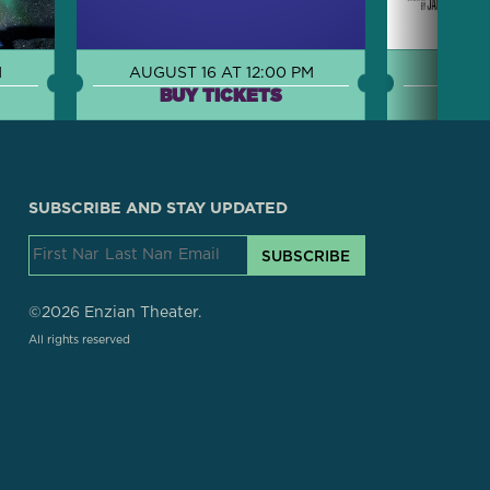
M
AUGUST 16 AT 12:00 PM
AUGUS
BUY TICKETS
B
SUBSCRIBE AND STAY UPDATED
SUBSCRIBE
©2026 Enzian Theater.
All rights reserved