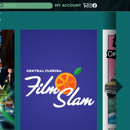
MY ACCOUNT