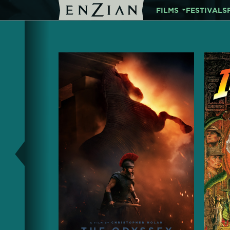
FILMS
FESTIVALS