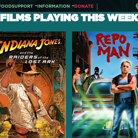
FOOD
SUPPORT
INFORMATION
DONATE
FILMS PLAYING THIS WEEK