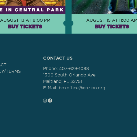
AUGUST 13 AT 8:00 PM
AUGUST 15 AT 11:00 A
BUY TICKETS
BUY TICKETS
CONTACT US
ACT
Phone:
407-629-1088
CY/TERMS
1300 South Orlando Ave
Maitland, FL 32751
E-Mail: boxoffice@enzian.org