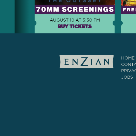
AUGUST 10 AT 5:30 PM
BUY TICKETS
HOME
CONT
PRIVA
JOBS