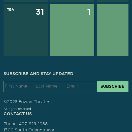
TBA
31
1
SUBSCRIBE AND STAY UPDATED
SUBSCRIBE
©2026 Enzian Theater.
All rights reserved
CONTACT US
Phone:
407-629-1088
1300 South Orlando Ave