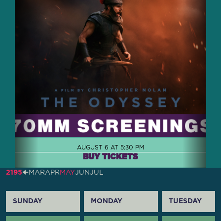
AUGUST 6 AT 5:30 PM
BUY TICKETS
2195
🠈
MAR
APR
MAY
JUN
JUL
SUNDAY
MONDAY
TUESDAY