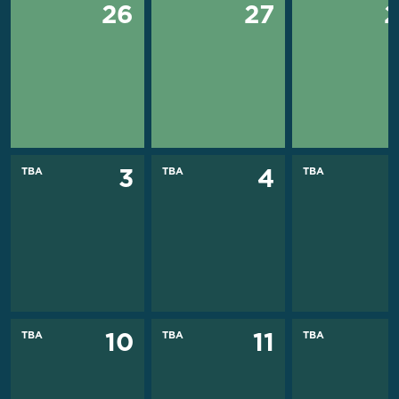
26
27
TBA
TBA
TBA
3
4
TBA
TBA
TBA
10
11