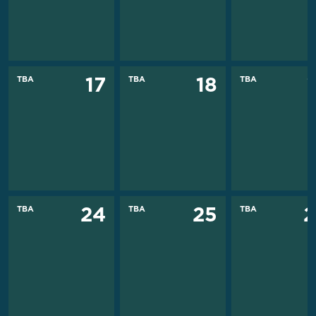
TBA
TBA
TBA
17
18
TBA
TBA
TBA
24
25
2