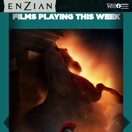
FILMS PLAYING THIS WEEK