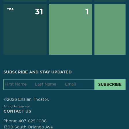
TBA
31
1
SUBSCRIBE AND STAY UPDATED
SUBSCRIBE
©2026 Enzian Theater.
All rights reserved
CONTACT US
Phone:
407-629-1088
1300 South Orlando Ave