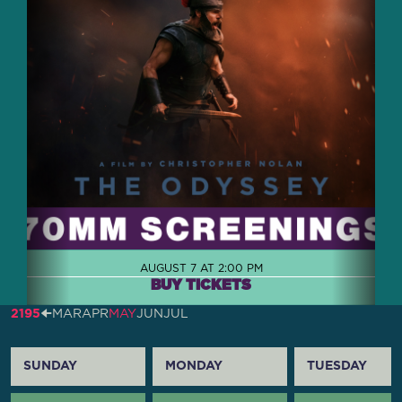
AUGUST 7 AT 2:00 PM
BUY TICKETS
2195
🠈
MAR
APR
MAY
JUN
JUL
SUNDAY
MONDAY
TUESDAY