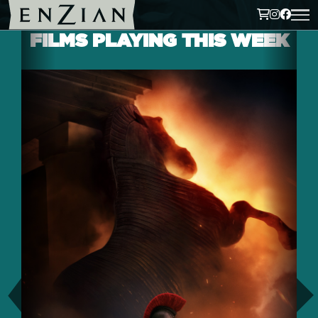
FILMS PLAYING THIS WEEK