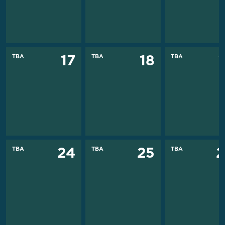
TBA
TBA
TBA
17
18
TBA
TBA
TBA
24
25
2