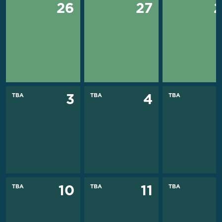
26
27
TBA
TBA
TBA
3
4
TBA
TBA
TBA
10
11