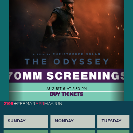
AUGUST 6 AT 5:30 PM
BUY TICKETS
2195
🠈
FEB
MAR
APR
MAY
JUN
SUNDAY
MONDAY
TUESDAY