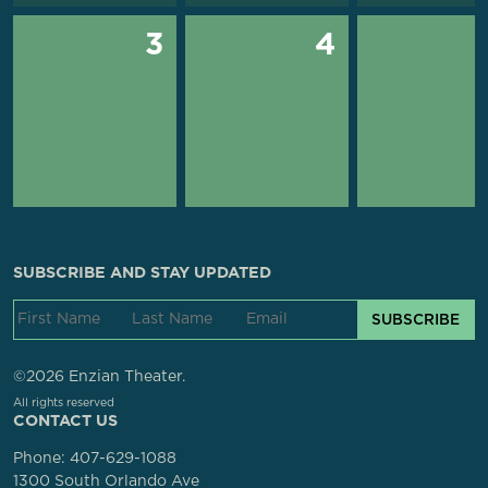
3
4
SUBSCRIBE AND STAY UPDATED
SUBSCRIBE
©2026 Enzian Theater.
All rights reserved
CONTACT US
Phone:
407-629-1088
1300 South Orlando Ave