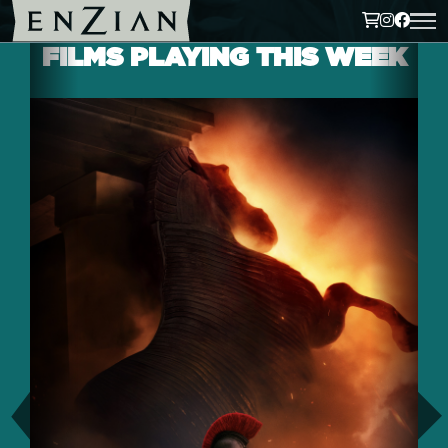
FILMS PLAYING THIS WEEK