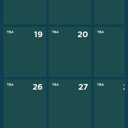
TBA
TBA
TBA
19
20
TBA
TBA
TBA
26
27