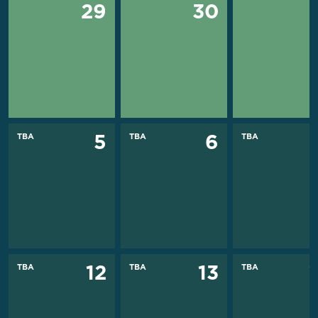
29
30
TBA
TBA
TBA
5
6
TBA
TBA
TBA
12
13