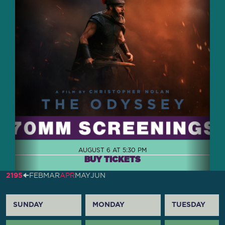
AUGUST 6 AT 5:30 PM
BUY TICKETS
2195
🠈
FEB
MAR
APR
MAY
JUN
SUNDAY
MONDAY
TUESDAY