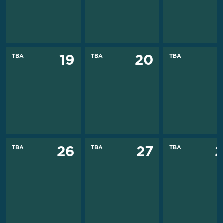
TBA
TBA
TBA
19
20
TBA
TBA
TBA
26
27