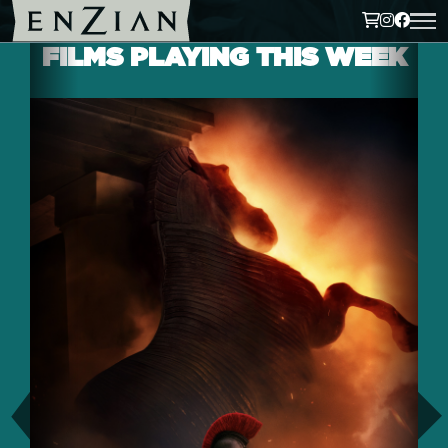
FILMS PLAYING THIS WEEK