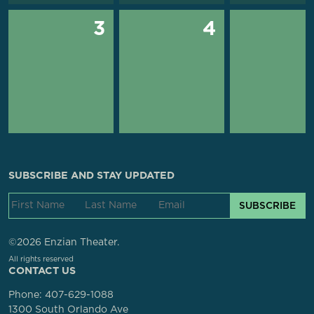
3
4
SUBSCRIBE AND STAY UPDATED
SUBSCRIBE
©2026 Enzian Theater.
All rights reserved
CONTACT US
Phone:
407-629-1088
1300 South Orlando Ave