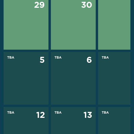
29
30
TBA
TBA
TBA
5
6
TBA
TBA
TBA
12
13