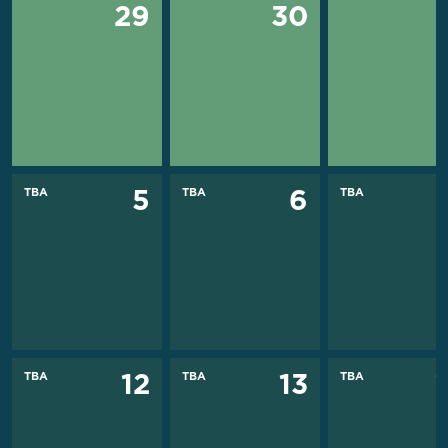
29
30
TBA
TBA
TBA
5
6
TBA
TBA
TBA
12
13