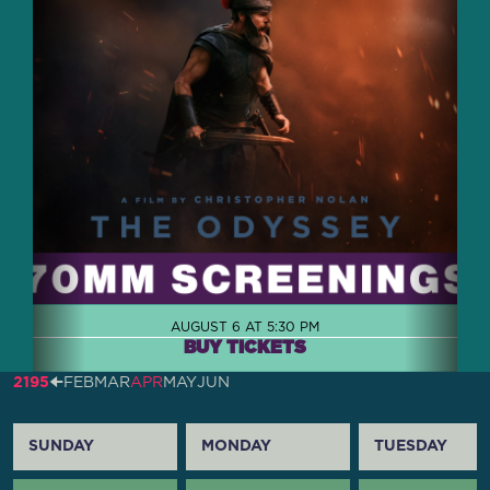
AUGUST 6 AT 5:30 PM
BUY TICKETS
2195
🠈
FEB
MAR
APR
MAY
JUN
SUNDAY
MONDAY
TUESDAY