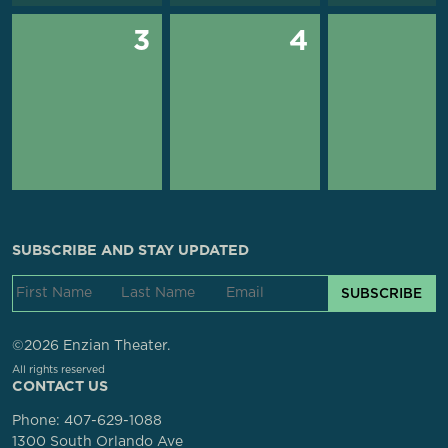
3
4
SUBSCRIBE AND STAY UPDATED
SUBSCRIBE
©2026 Enzian Theater.
All rights reserved
CONTACT US
Phone:
407-629-1088
1300 South Orlando Ave