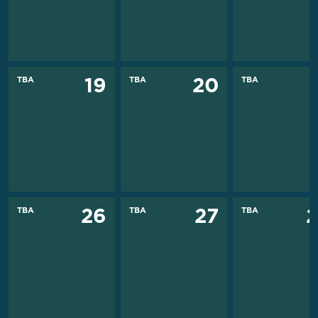
TBA
TBA
TBA
19
20
TBA
TBA
TBA
26
27