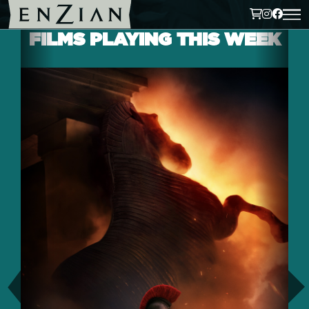
FILMS PLAYING THIS WEEK