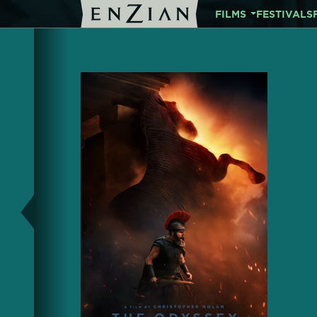
FILMS
FESTIVALS