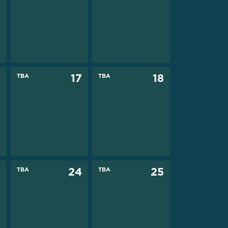
6
TBA
17
TBA
18
3
TBA
24
TBA
25