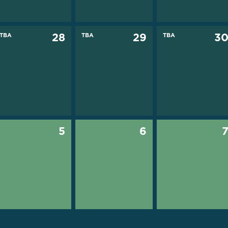
TBA
28
TBA
29
TBA
3
5
6