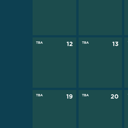
TBA
12
TBA
13
TBA
19
TBA
20