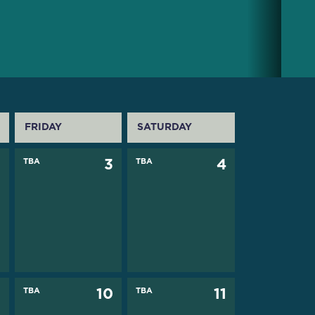
FRIDAY
SATURDAY
2
TBA
3
TBA
4
9
TBA
10
TBA
11