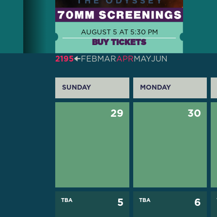
AUGUST 5 AT 5:30 PM
BUY TICKETS
2195
🠈
FEB
MAR
APR
MAY
JUN
SUNDAY
MONDAY
29
30
TBA
5
TBA
6