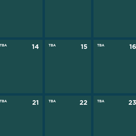
TBA
14
TBA
15
TBA
1
TBA
21
TBA
22
TBA
2