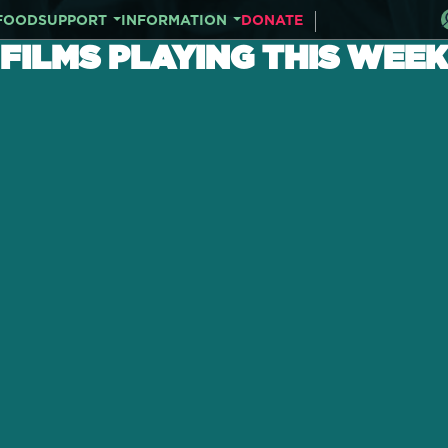
FOOD
SUPPORT
INFORMATION
DONATE
FILMS PLAYING THIS WEEK