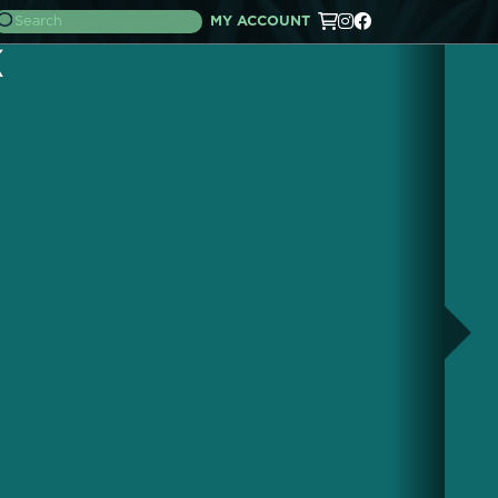
MY ACCOUNT