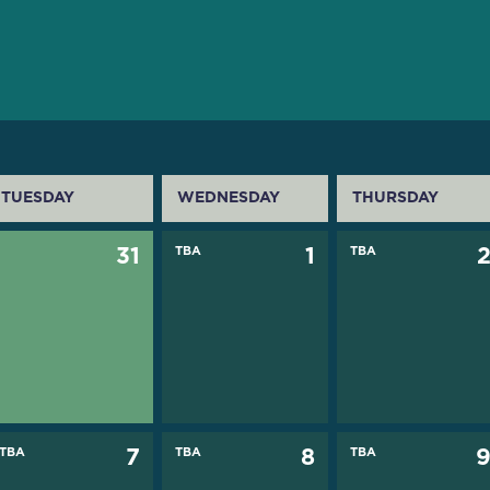
TUESDAY
WEDNESDAY
THURSDAY
31
TBA
1
TBA
TBA
7
TBA
8
TBA