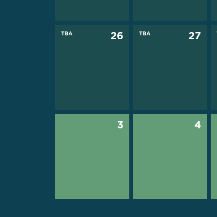
TBA
26
TBA
27
3
4