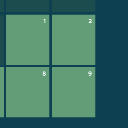
0
1
2
7
8
9