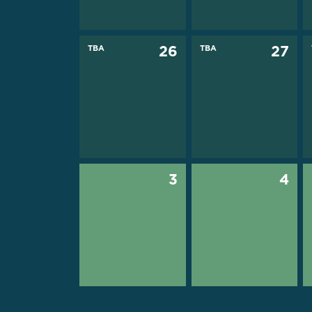
TBA
26
TBA
27
3
4