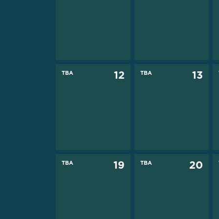
TBA
12
TBA
13
TBA
19
TBA
20