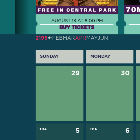
AUGUST 13 AT 8:00 PM
BUY TICKETS
2195
🠈
FEB
MAR
APR
MAY
JUN
SUNDAY
MONDAY
29
30
TBA
5
TBA
6