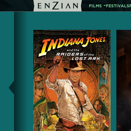
FILMS
FESTIVALS