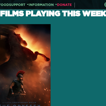
FOOD
SUPPORT
INFORMATION
DONATE
FILMS PLAYING THIS WEEK