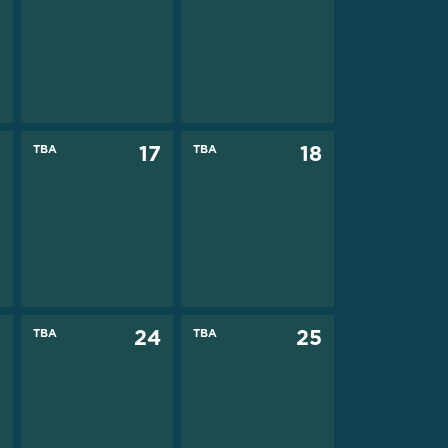
6
TBA
17
TBA
18
3
TBA
24
TBA
25