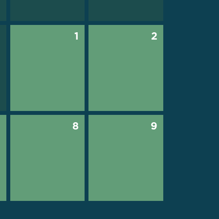
0
1
2
7
8
9