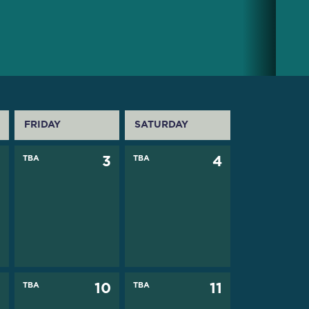
FRIDAY
SATURDAY
2
TBA
3
TBA
4
9
TBA
10
TBA
11