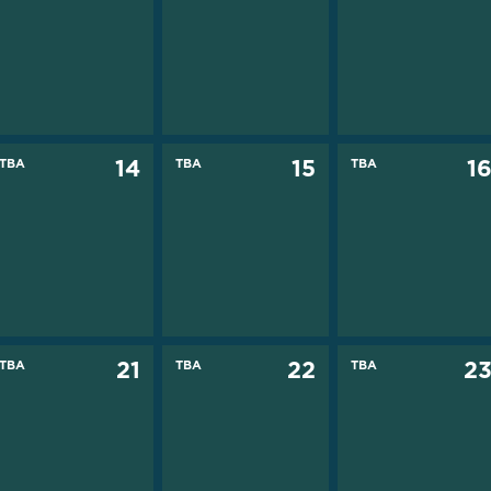
TBA
14
TBA
15
TBA
1
TBA
21
TBA
22
TBA
2