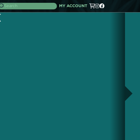
MY ACCOUNT