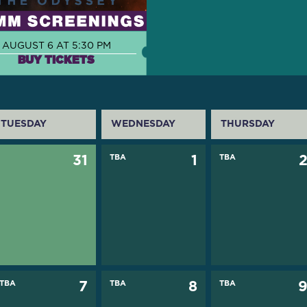
AUGUST 6 AT 5:30 PM
BUY TICKETS
TUESDAY
WEDNESDAY
THURSDAY
31
TBA
1
TBA
TBA
7
TBA
8
TBA