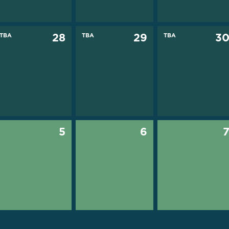
TBA
28
TBA
29
TBA
3
5
6