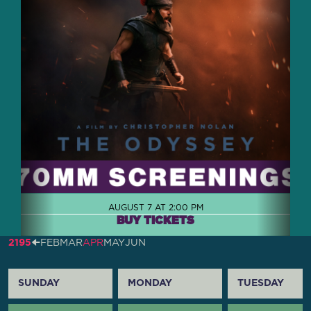
AUGUST 7 AT 2:00 PM
BUY TICKETS
2195
🠈
FEB
MAR
APR
MAY
JUN
SUNDAY
MONDAY
TUESDAY