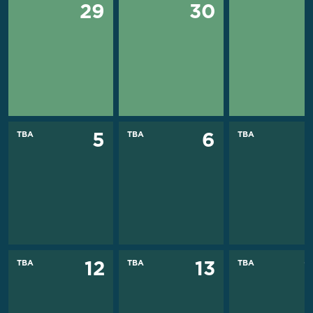
29
30
TBA
TBA
TBA
5
6
TBA
TBA
TBA
12
13