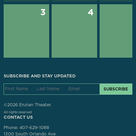
3
4
SUBSCRIBE AND STAY UPDATED
SUBSCRIBE
©2026 Enzian Theater.
All rights reserved
CONTACT US
Phone:
407-629-1088
1300 South Orlando Ave