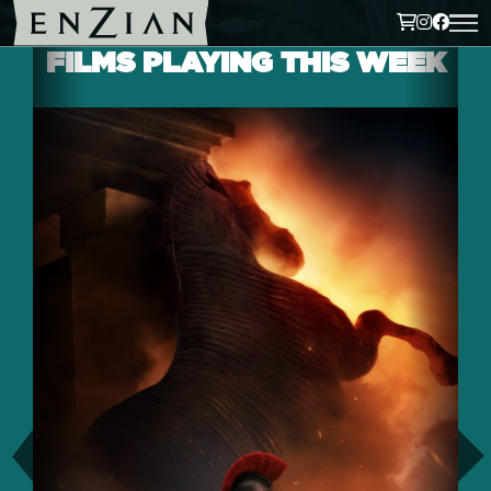
FILMS PLAYING THIS WEEK