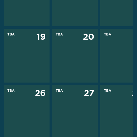
TBA
TBA
TBA
19
20
TBA
TBA
TBA
26
27