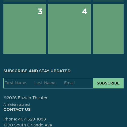
3
4
SUBSCRIBE AND STAY UPDATED
SUBSCRIBE
©2026 Enzian Theater.
All rights reserved
CONTACT US
Phone:
407-629-1088
1300 South Orlando Ave