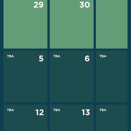
29
30
TBA
TBA
TBA
5
6
TBA
TBA
TBA
12
13