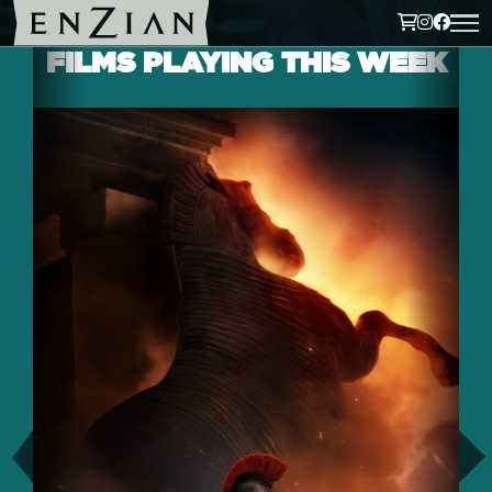
FILMS PLAYING THIS WEEK