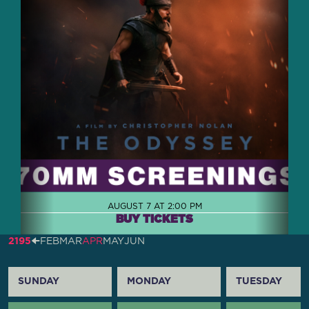
AUGUST 7 AT 2:00 PM
BUY TICKETS
2195
🠈
FEB
MAR
APR
MAY
JUN
SUNDAY
MONDAY
TUESDAY