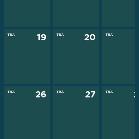
TBA
TBA
TBA
19
20
TBA
TBA
TBA
26
27