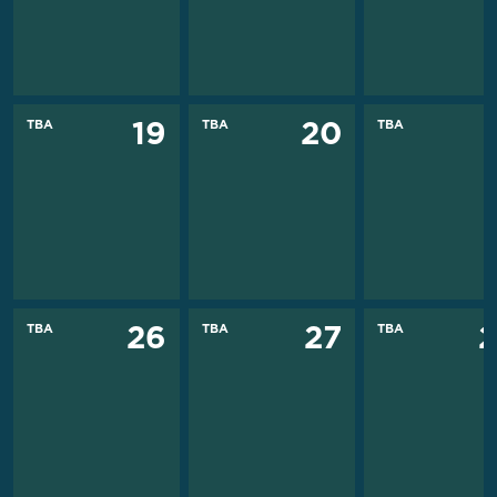
TBA
TBA
TBA
19
20
TBA
TBA
TBA
26
27