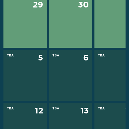
29
30
TBA
TBA
TBA
5
6
TBA
TBA
TBA
12
13