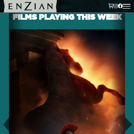
FILMS PLAYING THIS WEEK