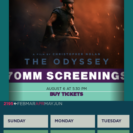
AUGUST 6 AT 5:30 PM
BUY TICKETS
2195
🠈
FEB
MAR
APR
MAY
JUN
SUNDAY
MONDAY
TUESDAY