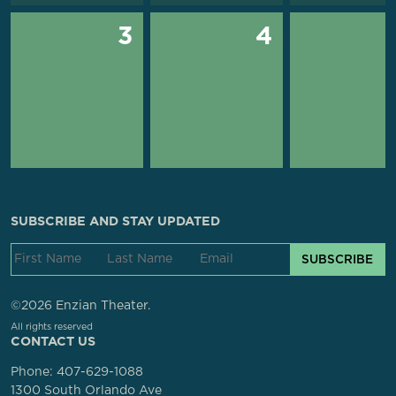
3
4
SUBSCRIBE AND STAY UPDATED
SUBSCRIBE
©2026 Enzian Theater.
All rights reserved
CONTACT US
Phone:
407-629-1088
1300 South Orlando Ave