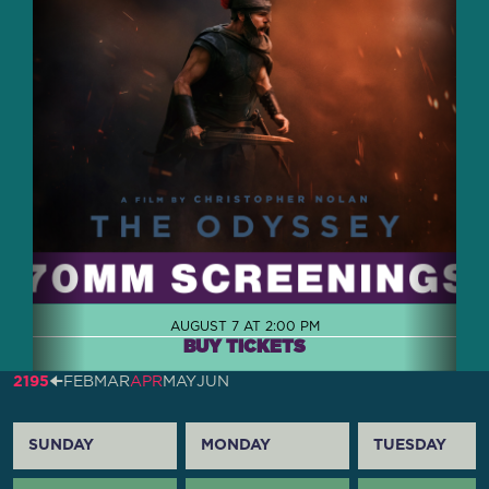
AUGUST 7 AT 2:00 PM
BUY TICKETS
2195
🠈
FEB
MAR
APR
MAY
JUN
SUNDAY
MONDAY
TUESDAY