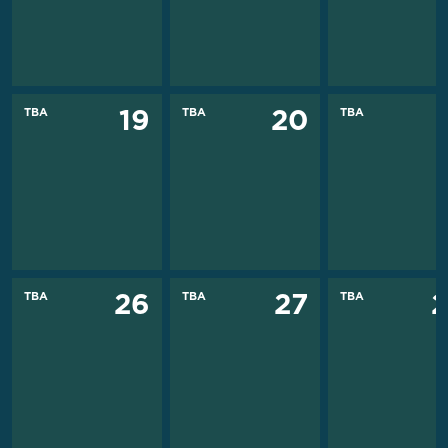
TBA
TBA
TBA
19
20
TBA
TBA
TBA
26
27