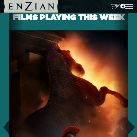
FILMS PLAYING THIS WEEK