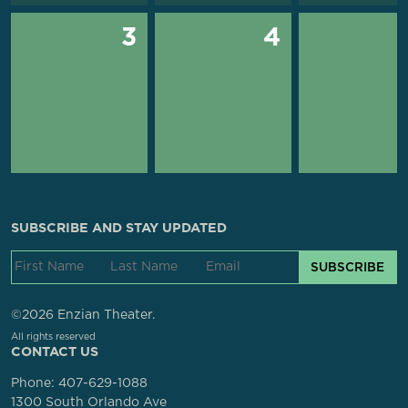
3
4
SUBSCRIBE AND STAY UPDATED
SUBSCRIBE
©2026 Enzian Theater.
All rights reserved
CONTACT US
Phone:
407-629-1088
1300 South Orlando Ave