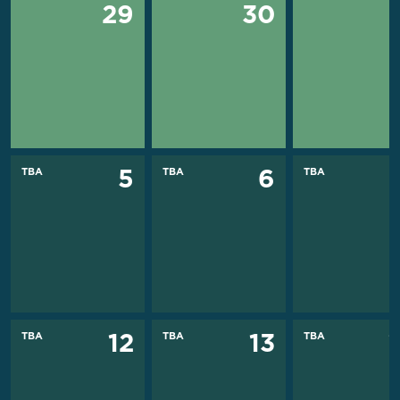
29
30
TBA
TBA
TBA
5
6
TBA
TBA
TBA
12
13