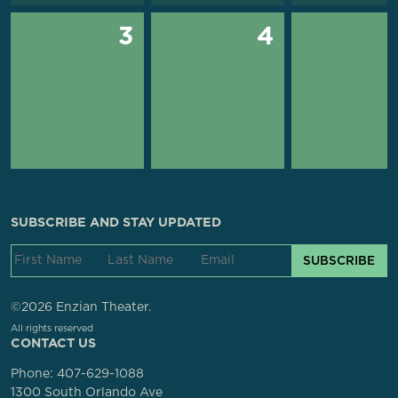
3
4
SUBSCRIBE AND STAY UPDATED
SUBSCRIBE
©2026 Enzian Theater.
All rights reserved
CONTACT US
Phone:
407-629-1088
1300 South Orlando Ave