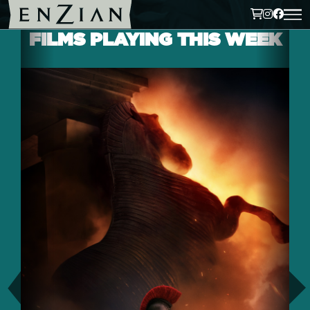
FILMS PLAYING THIS WEEK