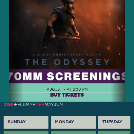
AUGUST 7 AT 2:00 PM
BUY TICKETS
2195
🠈
FEB
MAR
APR
MAY
JUN
SUNDAY
MONDAY
TUESDAY