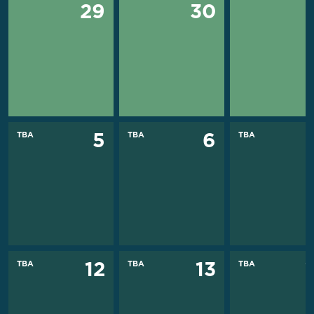
29
30
TBA
TBA
TBA
5
6
TBA
TBA
TBA
12
13