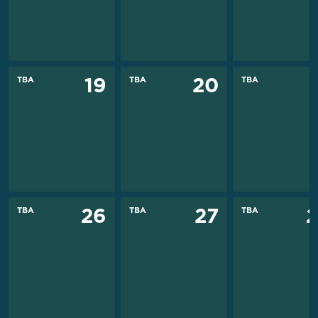
TBA
TBA
TBA
19
20
TBA
TBA
TBA
26
27