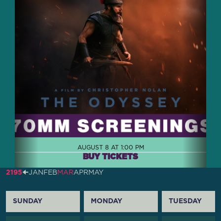
AUGUST 8 AT 1:00 PM
BUY TICKETS
2195
🠈
JAN
FEB
MAR
APR
MAY
SUNDAY
MONDAY
TUESDAY