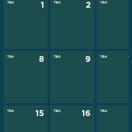
TBA
TBA
TBA
1
2
TBA
TBA
TBA
8
9
TBA
TBA
TBA
15
16