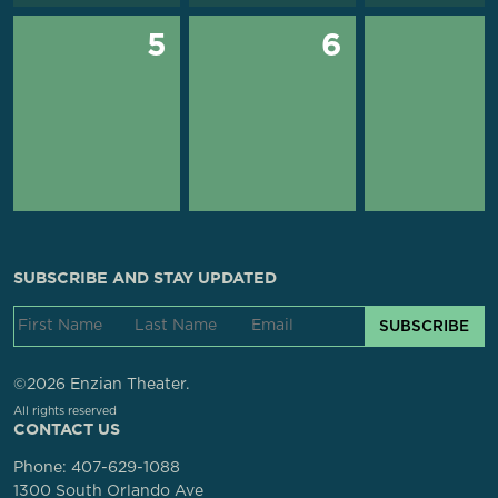
5
6
SUBSCRIBE AND STAY UPDATED
SUBSCRIBE
©2026 Enzian Theater.
All rights reserved
CONTACT US
Phone:
407-629-1088
1300 South Orlando Ave