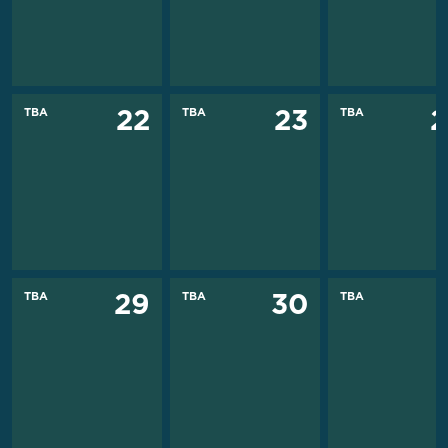
TBA
TBA
TBA
22
23
2
TBA
TBA
TBA
29
30