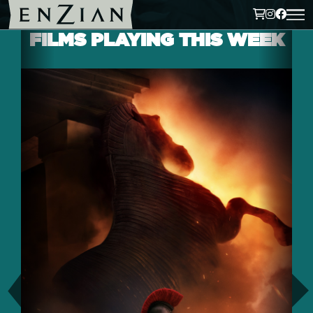
FILMS PLAYING THIS WEEK