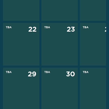
TBA
TBA
TBA
22
23
2
TBA
TBA
TBA
29
30