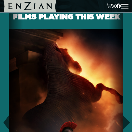
FILMS PLAYING THIS WEEK