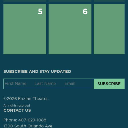
5
6
SUBSCRIBE AND STAY UPDATED
SUBSCRIBE
©2026 Enzian Theater.
All rights reserved
CONTACT US
Phone:
407-629-1088
1300 South Orlando Ave