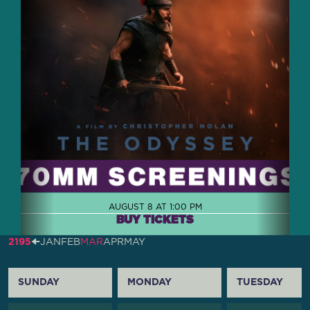
AUGUST 8 AT 1:00 PM
BUY TICKETS
2195
🠈
JAN
FEB
MAR
APR
MAY
SUNDAY
MONDAY
TUESDAY