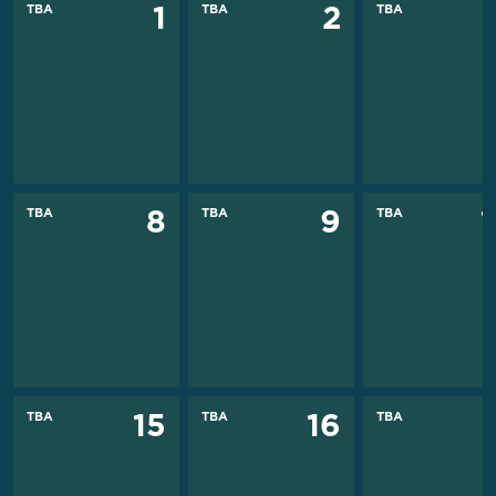
TBA
TBA
TBA
1
2
TBA
TBA
TBA
8
9
TBA
TBA
TBA
15
16