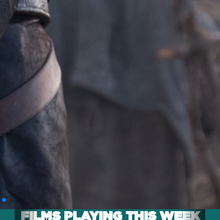
FILMS PLAYING THIS WEEK