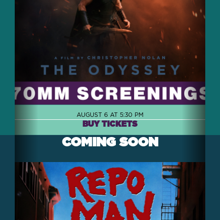
AUGUST 6 AT 5:30 PM
BUY TICKETS
COMING SOON