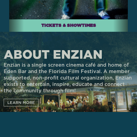
TICKETS & SHOWTIMES
ABOUT ENZIAN
Enzian is a single screen cinema café and home of
Eden Bar and the Florida Film Festival. A member
supported, non-profit cultural organization, Enzian
exists to entertain, inspire, educate and connect
the community through film!
LEARN MORE