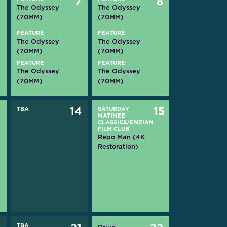
6
7
8
The Odyssey
The Odyssey
(70MM)
(70MM)
FEATURE
FEATURE
The Odyssey
The Odyssey
(70MM)
(70MM)
FEATURE
FEATURE
The Odyssey
The Odyssey
(70MM)
(70MM)
3
TBA
14
SATURDAY
15
MATINEE
CLASSICS/ENZIAN
FILM CLUB
Repo Man (4K
Restoration)
TBA