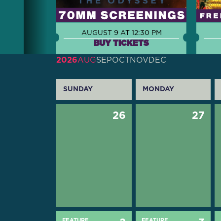
AUGUST 9 AT 12:30 PM
BUY TICKETS
2026
AUG
SEP
OCT
NOV
DEC
SUNDAY
MONDAY
26
27
FEATURE
FEATURE