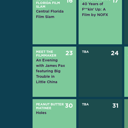
16
17
FLORIDA FILM
40 Years of
SLAM
F**kin’ Up: A
Central Florida
Film by NOFX
Film Slam
MEET THE
23
TBA
24
FILMMAKER
An Evening
with James Pax
featuring Big
Trouble in
Little China
PEANUT BUTTER
30
TBA
31
MATINEE
Holes