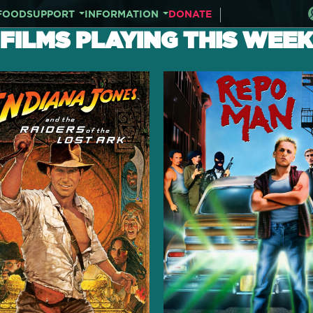
FOOD
SUPPORT
INFORMATION
DONATE
FILMS PLAYING THIS WEEK