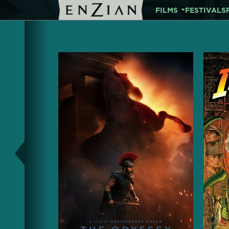
FILMS
FESTIVALS