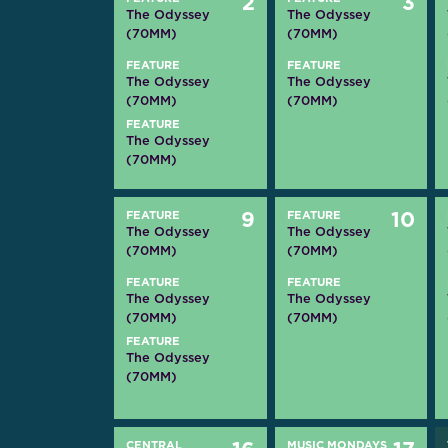
2
3
The Odyssey
The Odyssey
(70MM)
(70MM)
FEATURE
FEATURE
The Odyssey
The Odyssey
(70MM)
(70MM)
FEATURE
The Odyssey
(70MM)
FEATURE
9
FEATURE
10
The Odyssey
The Odyssey
(70MM)
(70MM)
FEATURE
FEATURE
The Odyssey
The Odyssey
(70MM)
(70MM)
FEATURE
The Odyssey
(70MM)
CENTRAL
MUSIC MONDAYS