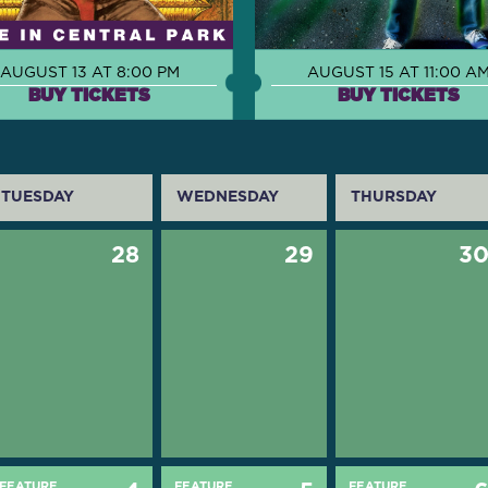
AUGUST 13 AT 8:00 PM
AUGUST 15 AT 11:00 A
BUY TICKETS
BUY TICKETS
TUESDAY
WEDNESDAY
THURSDAY
28
29
3
FEATURE
FEATURE
FEATURE