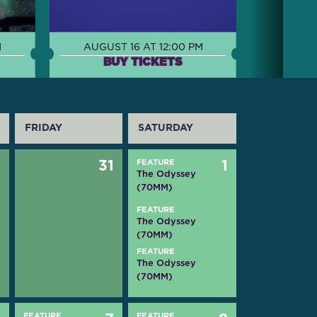
M
AUGUST 16 AT 12:00 PM
BUY TICKETS
FRIDAY
SATURDAY
0
31
FEATURE
1
The Odyssey
(70MM)
FEATURE
The Odyssey
(70MM)
FEATURE
The Odyssey
(70MM)
FEATURE
FEATURE