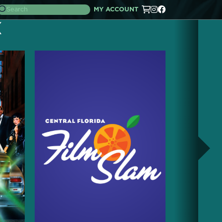
MY ACCOUNT