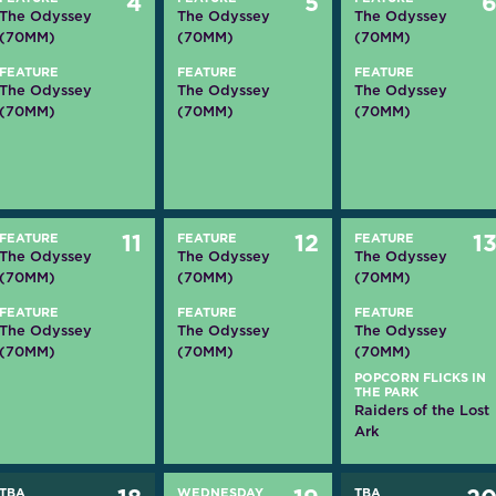
4
5
The Odyssey
The Odyssey
The Odyssey
(70MM)
(70MM)
(70MM)
FEATURE
FEATURE
FEATURE
The Odyssey
The Odyssey
The Odyssey
(70MM)
(70MM)
(70MM)
FEATURE
11
FEATURE
12
FEATURE
1
The Odyssey
The Odyssey
The Odyssey
(70MM)
(70MM)
(70MM)
FEATURE
FEATURE
FEATURE
The Odyssey
The Odyssey
The Odyssey
(70MM)
(70MM)
(70MM)
POPCORN FLICKS IN
THE PARK
Raiders of the Lost
Ark
TBA
WEDNESDAY
TBA