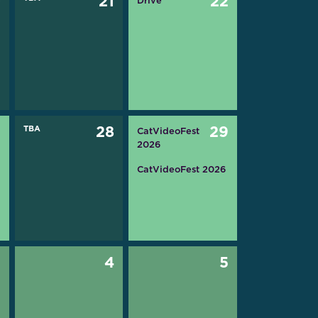
0
21
22
Drive
7
TBA
28
29
CatVideoFest
2026
CatVideoFest 2026
3
4
5