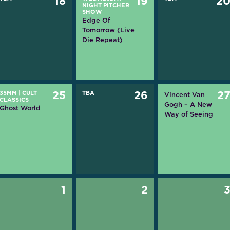
18
19
2
NIGHT PITCHER
SHOW
Edge Of
Tomorrow (Live
Die Repeat)
35MM
|
CULT
25
TBA
26
2
Vincent Van
CLASSICS
Gogh – A New
Ghost World
Way of Seeing
1
2