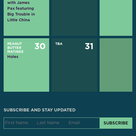
with James
Pax featuring
Big Trouble in
Little China
PEANUT
TBA
30
31
BUTTER
MATINEE
Holes
SUBSCRIBE AND STAY UPDATED
SUBSCRIBE