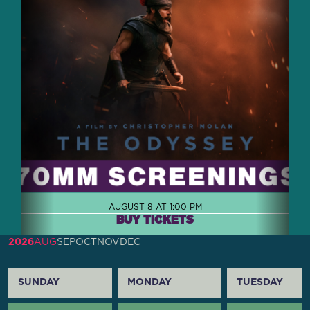
AUGUST 8 AT 1:00 PM
BUY TICKETS
2026
AUG
SEP
OCT
NOV
DEC
SUNDAY
MONDAY
TUESDAY