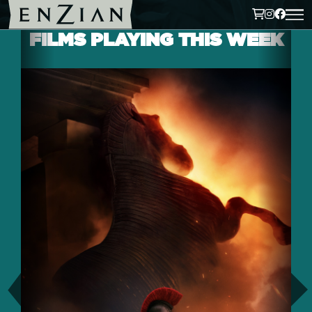
FILMS PLAYING THIS WEEK