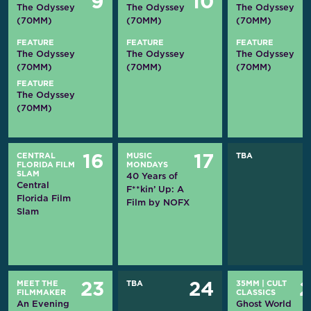
9
10
The Odyssey
The Odyssey
The Odyssey
(70MM)
(70MM)
(70MM)
FEATURE
FEATURE
FEATURE
The Odyssey
The Odyssey
The Odyssey
(70MM)
(70MM)
(70MM)
FEATURE
The Odyssey
(70MM)
CENTRAL
MUSIC
TBA
16
17
FLORIDA FILM
MONDAYS
SLAM
40 Years of
Central
F**kin’ Up: A
Florida Film
Film by NOFX
Slam
MEET THE
TBA
35MM
|
CULT
23
24
FILMMAKER
CLASSICS
An Evening
Ghost World