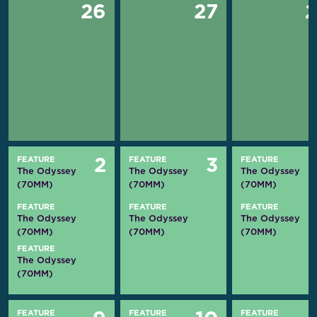
26
27
FEATURE
FEATURE
FEATURE
2
3
The Odyssey
The Odyssey
The Odyssey
(70MM)
(70MM)
(70MM)
FEATURE
FEATURE
FEATURE
The Odyssey
The Odyssey
The Odyssey
(70MM)
(70MM)
(70MM)
FEATURE
The Odyssey
(70MM)
FEATURE
FEATURE
FEATURE