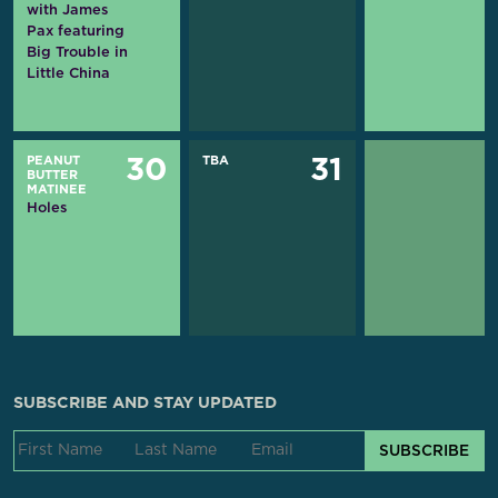
with James
Pax featuring
Big Trouble in
Little China
PEANUT
TBA
30
31
BUTTER
MATINEE
Holes
SUBSCRIBE AND STAY UPDATED
SUBSCRIBE