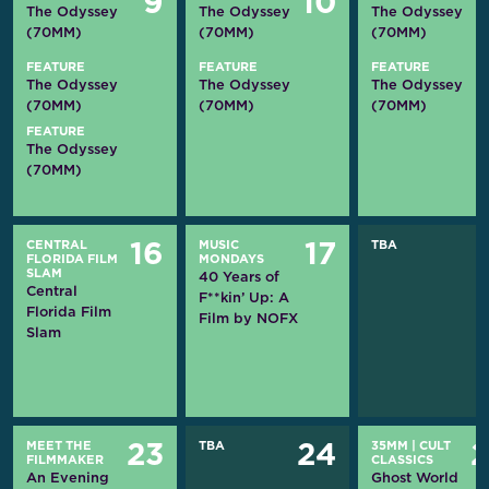
9
10
The Odyssey
The Odyssey
The Odyssey
(70MM)
(70MM)
(70MM)
FEATURE
FEATURE
FEATURE
The Odyssey
The Odyssey
The Odyssey
(70MM)
(70MM)
(70MM)
FEATURE
The Odyssey
(70MM)
CENTRAL
MUSIC
TBA
16
17
FLORIDA FILM
MONDAYS
SLAM
40 Years of
Central
F**kin’ Up: A
Florida Film
Film by NOFX
Slam
MEET THE
TBA
35MM
|
CULT
23
24
FILMMAKER
CLASSICS
An Evening
Ghost World