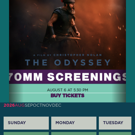
AUGUST 6 AT 5:30 PM
BUY TICKETS
2026
AUG
SEP
OCT
NOV
DEC
SUNDAY
MONDAY
TUESDAY