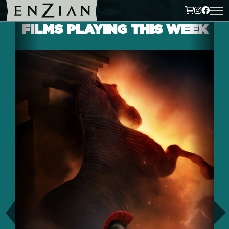
FILMS PLAYING THIS WEEK