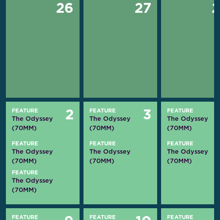
26
27
FEATURE
FEATURE
FEATURE
2
3
The Odyssey
The Odyssey
The Odyssey
(70MM)
(70MM)
(70MM)
FEATURE
FEATURE
FEATURE
The Odyssey
The Odyssey
The Odyssey
(70MM)
(70MM)
(70MM)
FEATURE
The Odyssey
(70MM)
FEATURE
FEATURE
FEATURE